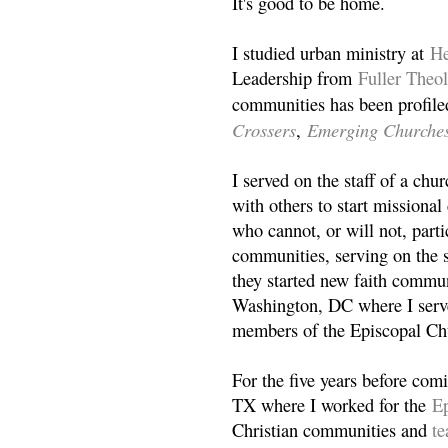
It's good to be home.
I studied urban ministry at
He
Leadership from
Fuller Theo
communities has been profile
Crossers
Emerging Churche
,
I served on the staff of a ch
with others to start missiona
who cannot, or will not, partic
communities, serving on the s
they started new faith commun
Washington, DC where I serv
members of the Episcopal Ch
For the five years before com
TX where I worked for the
Ep
Christian communities and
t