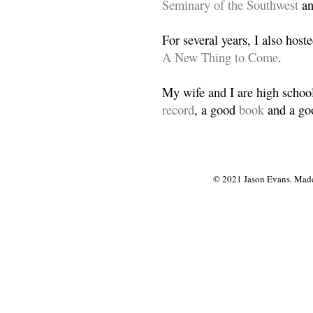
Seminary of the Southwest
a
For several years, I also host
A New Thing to Come
.
My wife and I are high school
record
, a good
book
and a goo
© 2021 Jason Evans. Made