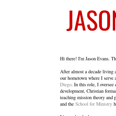
Welcome
Hi there! I'm Jason Evans. Th
After almost a decade living
our hometown where I serve 
Diego
. In this role, I overse
development, Christian format
teaching mission theory and p
and the
School for Ministry
h