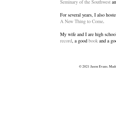
Seminary of the Southwest
a
For several years, I also host
A New Thing to Come
.
My wife and I are high school
record
, a good
book
and a goo
© 2021 Jason Evans. Made