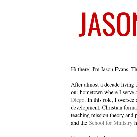
Welcome
Hi there! I'm Jason Evans. Th
After almost a decade living
our hometown where I serve 
Diego
. In this role, I overse
development, Christian format
teaching mission theory and p
and the
School for Ministry
h