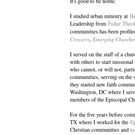
It's good to be home.
I studied urban ministry at
He
Leadership from
Fuller Theo
communities has been profile
Crossers
Emerging Churche
,
I served on the staff of a ch
with others to start missiona
who cannot, or will not, partic
communities, serving on the s
they started new faith commun
Washington, DC where I serv
members of the Episcopal Ch
For the five years before com
TX where I worked for the
Ep
Christian communities and
t