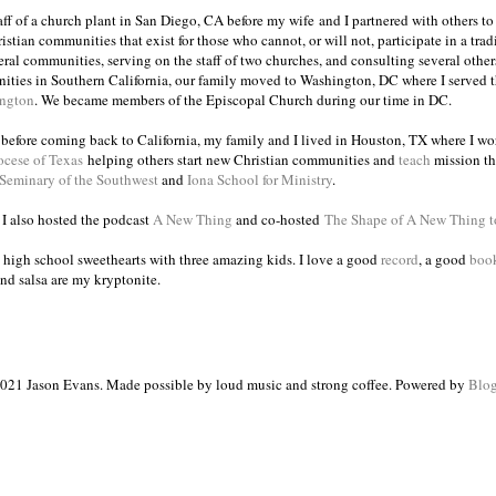
taff of a church plant in San Diego, CA before my wife and I partnered with others to
istian communities that exist for those who cannot, or will not, participate in a trad
veral communities, serving on the staff of two churches, and consulting several others
ities in Southern California, our family moved to Washington, DC where I served 
ington
. We became members of the Episcopal Church during our time in DC.
s before coming back to California, my family and I lived in Houston, TX where I wo
ocese of Texas
helping others start new Christian communities and
teach
mission th
 Seminary of the Southwest
and
Iona School for Ministry
.
, I also hosted the podcast
A New Thing
and co-hosted
The Shape of A New Thing 
 high school sweethearts with three amazing kids. I love a good
record
, a good
boo
and salsa are my kryptonite.
021 Jason Evans. Made possible by loud music and strong coffee. Powered by
Blog