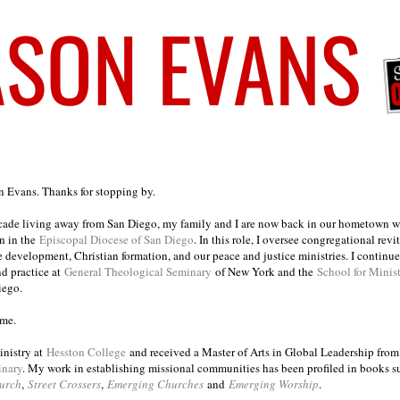
on Evans. Thanks for stopping by.
ecade living away from San Diego, my family and I are now back in our hometown wh
n in the
Episcopal Diocese of San Diego
. In this role, I oversee congregational revi
e development, Christian formation, and our peace and justice ministries. I continu
nd practice at
General Theological Seminary
of New York and the
School for Minis
iego.
ome.
inistry at
Hesston College
and received a Master of Arts in Global Leadership fro
inary
. My work in establishing missional communities has been profiled in books 
urch
,
Street Crossers
,
Emerging Churches
and
Emerging Worship
.