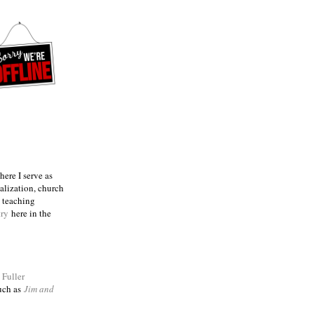
ere I serve as
talization, church
e teaching
try
here in the
m
Fuller
such as
Jim and