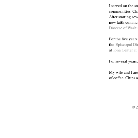
I served on the s
communities
Chr
–
After starting se
new faith commun
Diocese of Wash
For the five year
the
Episcopal Di
at
Iona Center at
For several years
My wife and I are
of coffee. Chips 
© 2