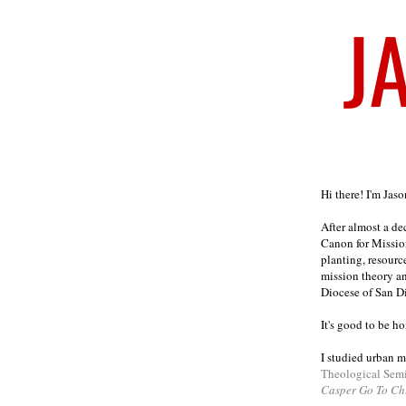
Welcome
Hi there! I'm Jas
After almost a d
Canon for Missio
planting, resourc
mission theory a
Diocese of San D
It's good to be h
I studied urban m
Theological Sem
Casper Go To Ch