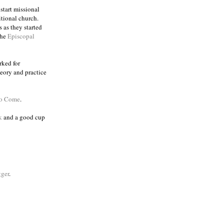
 start missional
itional church.
 as they started
the
Episcopal
rked for
eory and practice
to Come
.
k
and a good cup
ger
.