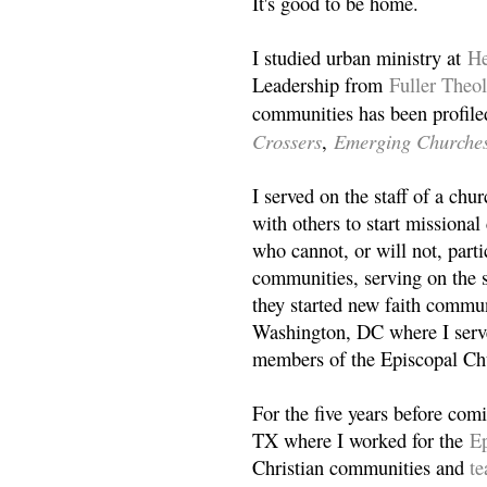
It's good to be home.
I studied urban ministry at
He
Leadership from
Fuller Theo
communities has been profile
Crossers
Emerging Churche
,
I served on the staff of a ch
with others to start missiona
who cannot, or will not, partic
communities, serving on the s
they started new faith commun
Washington, DC where I serv
members of the Episcopal Ch
For the five years before com
TX where I worked for the
Ep
Christian communities and
t