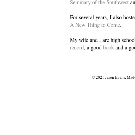
Seminary of the Southwest
a
For several years, I also host
A New Thing to Come
.
My wife and I are high school
record
, a good
book
and a goo
© 2021 Jason Evans. Made