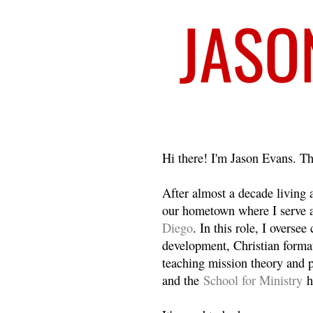
Welcome
Hi there! I'm Jason Evans. Th
After almost a decade living
our hometown where I serve 
Diego
. In this role, I overse
development, Christian format
teaching mission theory and p
and the
School for Ministry
h