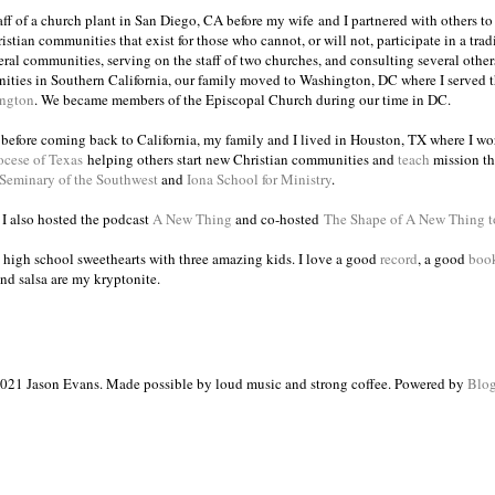
taff of a church plant in San Diego, CA before my wife and I partnered with others to
istian communities that exist for those who cannot, or will not, participate in a trad
veral communities, serving on the staff of two churches, and consulting several others
ities in Southern California, our family moved to Washington, DC where I served 
ington
. We became members of the Episcopal Church during our time in DC.
s before coming back to California, my family and I lived in Houston, TX where I wo
ocese of Texas
helping others start new Christian communities and
teach
mission th
 Seminary of the Southwest
and
Iona School for Ministry
.
, I also hosted the podcast
A New Thing
and co-hosted
The Shape of A New Thing 
 high school sweethearts with three amazing kids. I love a good
record
, a good
boo
and salsa are my kryptonite.
021 Jason Evans. Made possible by loud music and strong coffee. Powered by
Blog