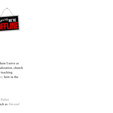
ere I serve as
talization, church
e teaching
try
here in the
m
Fuller
such as
Jim and