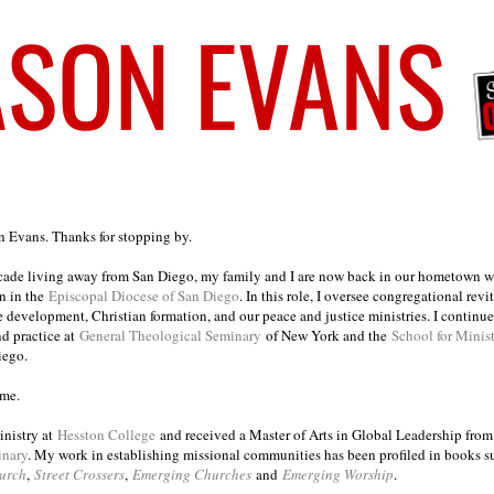
on Evans. Thanks for stopping by.
ecade living away from San Diego, my family and I are now back in our hometown wh
n in the
Episcopal Diocese of San Diego
. In this role, I oversee congregational revi
e development, Christian formation, and our peace and justice ministries. I continu
nd practice at
General Theological Seminary
of New York and the
School for Minis
iego.
ome.
inistry at
Hesston College
and received a Master of Arts in Global Leadership fro
inary
. My work in establishing missional communities has been profiled in books 
urch
,
Street Crossers
,
Emerging Churches
and
Emerging Worship
.