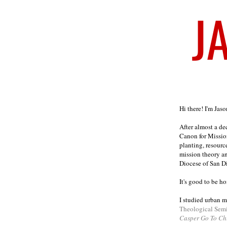
Welcome
Hi there! I'm Jas
After almost a d
Canon for Missio
planting, resourc
mission theory a
Diocese of San D
It's good to be h
I studied urban m
Theological Sem
Casper Go To Ch