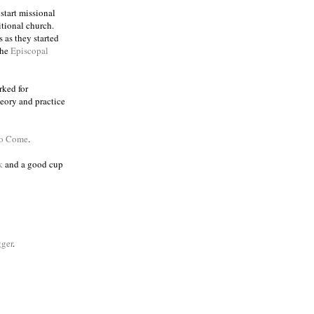
 start missional
itional church.
 as they started
the
Episcopal
rked for
eory and practice
to Come
.
k
and a good cup
ger
.