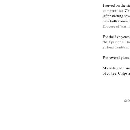
I served on the s
communities
Chr
–
After starting se
new faith commun
Diocese of Wash
For the five year
the
Episcopal Di
at
Iona Center at
For several years
My wife and I are
of coffee. Chips 
© 2