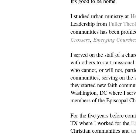
It's good to be home.
I studied urban ministry at
He
Leadership from
Fuller Theo
communities has been profile
Crossers
Emerging Churche
,
I served on the staff of a ch
with others to start missiona
who cannot, or will not, partic
communities, serving on the s
they started new faith commun
Washington, DC where I serv
members of the Episcopal Ch
For the five years before com
TX where I worked for the
Ep
Christian communities and
t