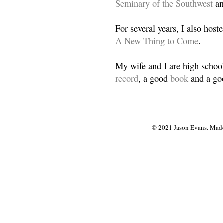
Seminary of the Southwest
a
For several years, I also host
A New Thing to Come
.
My wife and I are high school
record
, a good
book
and a goo
© 2021 Jason Evans. Made