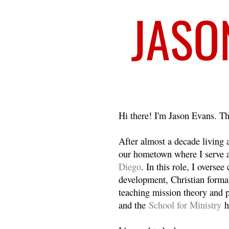
Welcome
Hi there! I'm Jason Evans. Th
After almost a decade living
our hometown where I serve 
Diego
. In this role, I overse
development, Christian format
teaching mission theory and p
and the
School for Ministry
h