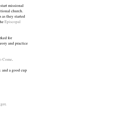
 start missional
itional church.
 as they started
the
Episcopal
rked for
eory and practice
to Come
.
k
and a good cup
ger
.