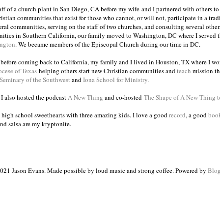
taff of a church plant in San Diego, CA before my wife and I partnered with others to
istian communities that exist for those who cannot, or will not, participate in a trad
veral communities, serving on the staff of two churches, and consulting several others
ities in Southern California, our family moved to Washington, DC where I served 
ington
. We became members of the Episcopal Church during our time in DC.
s before coming back to California, my family and I lived in Houston, TX where I wo
ocese of Texas
helping others start new Christian communities and
teach
mission th
 Seminary of the Southwest
and
Iona School for Ministry
.
, I also hosted the podcast
A New Thing
and co-hosted
The Shape of A New Thing 
 high school sweethearts with three amazing kids. I love a good
record
, a good
boo
and salsa are my kryptonite.
021 Jason Evans. Made possible by loud music and strong coffee. Powered by
Blog