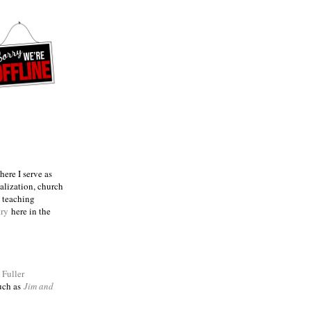
ere I serve as
talization, church
e teaching
try
here in the
m
Fuller
such as
Jim and