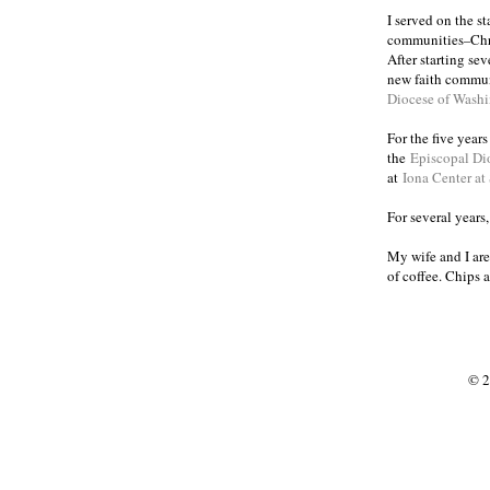
I served on the s
communities
Chr
–
After starting se
new faith commun
Diocese of Wash
For the five year
the
Episcopal Di
at
Iona Center at
For several years
My wife and I are
of coffee. Chips 
© 2