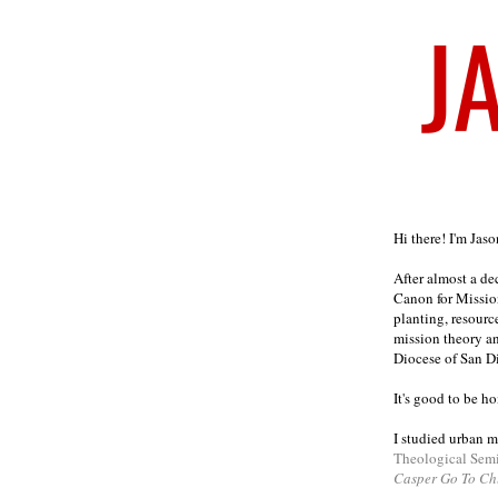
Welcome
Hi there! I'm Jas
After almost a d
Canon for Missio
planting, resourc
mission theory a
Diocese of San D
It's good to be h
I studied urban m
Theological Sem
Casper Go To Ch