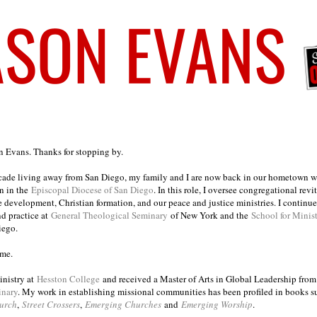
on Evans. Thanks for stopping by.
ecade living away from San Diego, my family and I are now back in our hometown wh
n in the
Episcopal Diocese of San Diego
. In this role, I oversee congregational revi
e development, Christian formation, and our peace and justice ministries. I continu
nd practice at
General Theological Seminary
of New York and the
School for Minis
iego.
ome.
inistry at
Hesston College
and received a Master of Arts in Global Leadership fro
inary
. My work in establishing missional communities has been profiled in books 
urch
,
Street Crossers
,
Emerging Churches
and
Emerging Worship
.