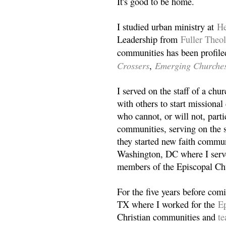
It's good to be home.
I studied urban ministry at
He
Leadership from
Fuller Theo
communities has been profile
Crossers
Emerging Churche
,
I served on the staff of a ch
with others to start missiona
who cannot, or will not, partic
communities, serving on the s
they started new faith commun
Washington, DC where I serv
members of the Episcopal Ch
For the five years before com
TX where I worked for the
Ep
Christian communities and
t