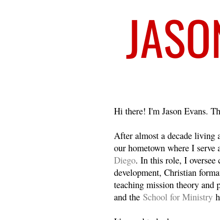
Welcome
Hi there! I'm Jason Evans. Th
After almost a decade living
our hometown where I serve 
Diego
. In this role, I overse
development, Christian format
teaching mission theory and p
and the
School for Ministry
h