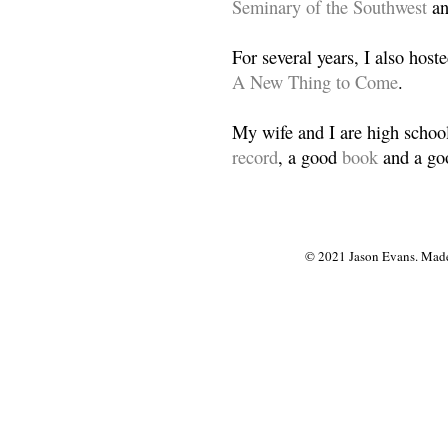
Seminary of the Southwest
a
For several years, I also host
A New Thing to Come
.
My wife and I are high school
record
, a good
book
and a goo
© 2021 Jason Evans. Made