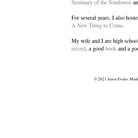
Seminary of the Southwest
a
For several years, I also host
A New Thing to Come
.
My wife and I are high school
record
, a good
book
and a goo
© 2021 Jason Evans. Made