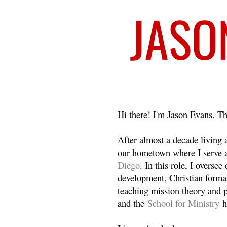
Welcome
Hi there! I'm Jason Evans. Th
After almost a decade living
our hometown where I serve 
Diego
. In this role, I overse
development, Christian format
teaching mission theory and p
and the
School for Ministry
h