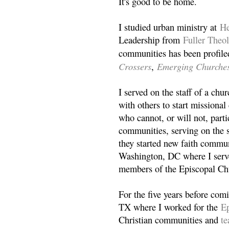
It's good to be home.
I studied urban ministry at
He
Leadership from
Fuller Theo
communities has been profile
Crossers
Emerging Churche
,
I served on the staff of a ch
with others to start missiona
who cannot, or will not, partic
communities, serving on the s
they started new faith commun
Washington, DC where I serv
members of the Episcopal Ch
For the five years before com
TX where I worked for the
Ep
Christian communities and
t