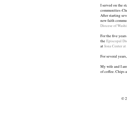
I served on the s
communities
Chr
–
After starting se
new faith commun
Diocese of Wash
For the five year
the
Episcopal Di
at
Iona Center at
For several years
My wife and I are
of coffee. Chips 
© 2