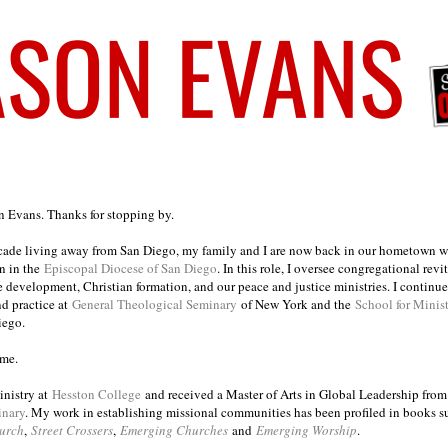
on Evans. Thanks for stopping by.
ecade living away from San Diego, my family and I are now back in our hometown wh
n in the
Episcopal Diocese of San Diego
. In this role, I oversee congregational revi
e development, Christian formation, and our peace and justice ministries. I continu
nd practice at
General Theological Seminary
of New York and the
School for Minis
iego.
ome.
inistry at
Hesston College
and received a Master of Arts in Global Leadership fro
inary
. My work in establishing missional communities has been profiled in books 
urch
,
Street Crossers
,
Emerging Churches
and
Emerging Worship
.