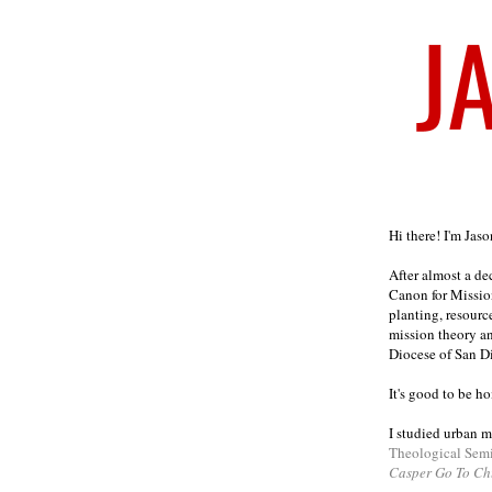
Welcome
Hi there! I'm Jas
After almost a d
Canon for Missio
planting, resourc
mission theory a
Diocese of San D
It's good to be h
I studied urban m
Theological Sem
Casper Go To Ch