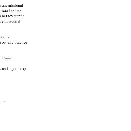
 start missional
itional church.
 as they started
the
Episcopal
rked for
eory and practice
to Come
.
k
and a good cup
ger
.