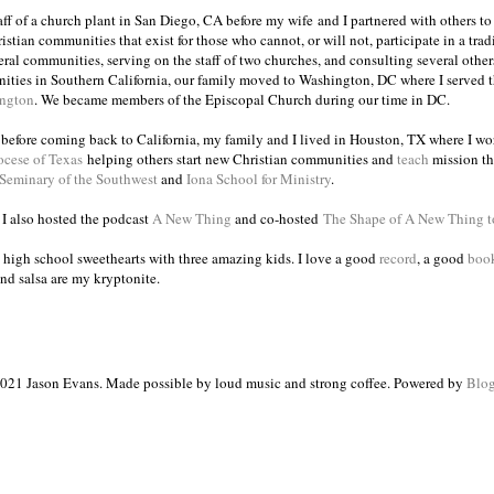
taff of a church plant in San Diego, CA before my wife and I partnered with others to
istian communities that exist for those who cannot, or will not, participate in a trad
veral communities, serving on the staff of two churches, and consulting several others
ities in Southern California, our family moved to Washington, DC where I served 
ington
. We became members of the Episcopal Church during our time in DC.
s before coming back to California, my family and I lived in Houston, TX where I wo
ocese of Texas
helping others start new Christian communities and
teach
mission th
 Seminary of the Southwest
and
Iona School for Ministry
.
, I also hosted the podcast
A New Thing
and co-hosted
The Shape of A New Thing 
 high school sweethearts with three amazing kids. I love a good
record
, a good
boo
and salsa are my kryptonite.
021 Jason Evans. Made possible by loud music and strong coffee. Powered by
Blog