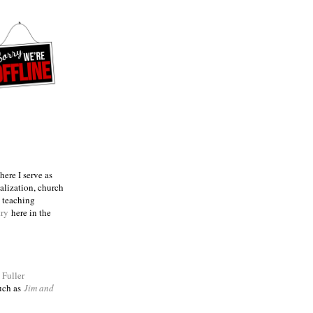
ere I serve as
talization, church
e teaching
try
here in the
m
Fuller
such as
Jim and