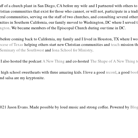
taff of a church plant in San Diego, CA before my wife and I partnered with others to
istian communities that exist for those who cannot, or will not, participate in a trad
veral communities, serving on the staff of two churches, and consulting several others
ities in Southern California, our family moved to Washington, DC where I served 
ington
. We became members of the Episcopal Church during our time in DC.
s before coming back to California, my family and I lived in Houston, TX where I wo
ocese of Texas
helping others start new Christian communities and
teach
mission th
 Seminary of the Southwest
and
Iona School for Ministry
.
, I also hosted the podcast
A New Thing
and co-hosted
The Shape of A New Thing 
 high school sweethearts with three amazing kids. I love a good
record
, a good
boo
and salsa are my kryptonite.
021 Jason Evans. Made possible by loud music and strong coffee. Powered by
Blog