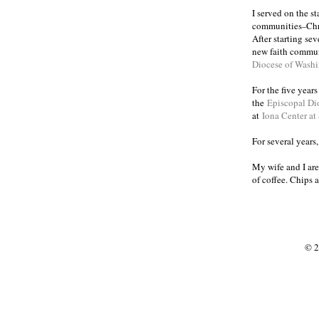
I served on the s
communities
Chr
–
After starting se
new faith commun
Diocese of Wash
For the five year
the
Episcopal Di
at
Iona Center at
For several years
My wife and I are
of coffee. Chips 
© 2