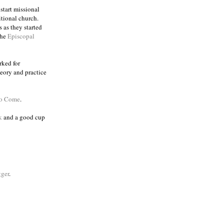
 start missional
itional church.
 as they started
the
Episcopal
rked for
eory and practice
to Come
.
k
and a good cup
ger
.