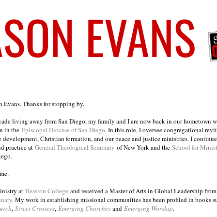
on Evans. Thanks for stopping by.
ecade living away from San Diego, my family and I are now back in our hometown wh
n in the
Episcopal Diocese of San Diego
. In this role, I oversee congregational revi
e development, Christian formation, and our peace and justice ministries. I continu
nd practice at
General Theological Seminary
of New York and the
School for Minis
iego.
ome.
inistry at
Hesston College
and received a Master of Arts in Global Leadership fro
inary
. My work in establishing missional communities has been profiled in books 
urch
,
Street Crossers
,
Emerging Churches
and
Emerging Worship
.