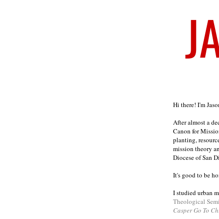
Welcome
Hi there! I'm Jas
After almost a d
Canon for Missio
planting, resourc
mission theory a
Diocese of San D
It's good to be h
I studied urban m
Theological Sem
Casper Go To Ch