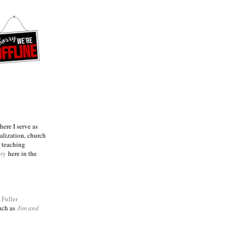
ere I serve as
talization, church
e teaching
try
here in the
m
Fuller
such as
Jim and