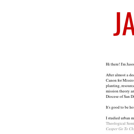
Welcome
Hi there! I'm Jas
After almost a d
Canon for Missio
planting, resourc
mission theory a
Diocese of San D
It's good to be h
I studied urban m
Theological Sem
Casper Go To Ch