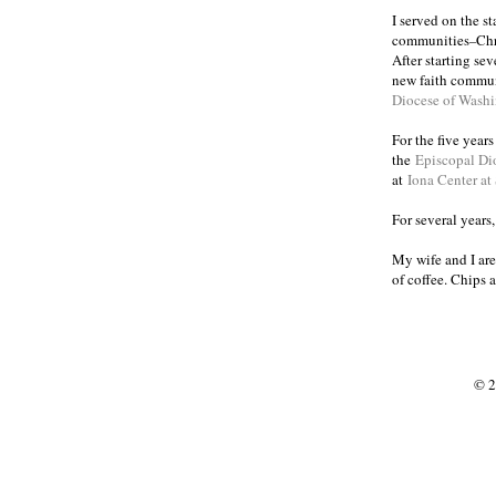
I served on the s
communities
Chr
–
After starting se
new faith commun
Diocese of Wash
For the five year
the
Episcopal Di
at
Iona Center at
For several years
My wife and I are
of coffee. Chips 
© 2