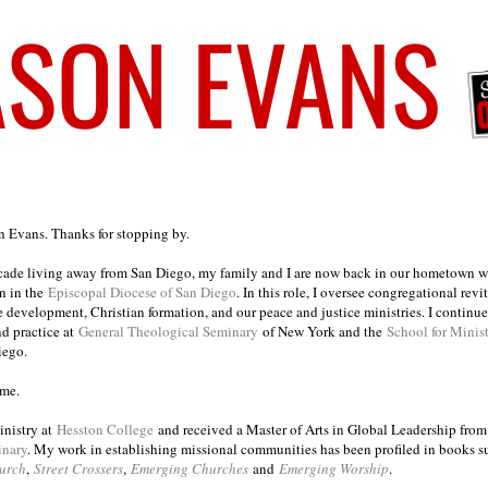
on Evans. Thanks for stopping by.
ecade living away from San Diego, my family and I are now back in our hometown wh
n in the
Episcopal Diocese of San Diego
. In this role, I oversee congregational revi
e development, Christian formation, and our peace and justice ministries. I continu
nd practice at
General Theological Seminary
of New York and the
School for Minis
iego.
ome.
inistry at
Hesston College
and received a Master of Arts in Global Leadership fro
inary
. My work in establishing missional communities has been profiled in books 
urch
,
Street Crossers
,
Emerging Churches
and
Emerging Worship
.