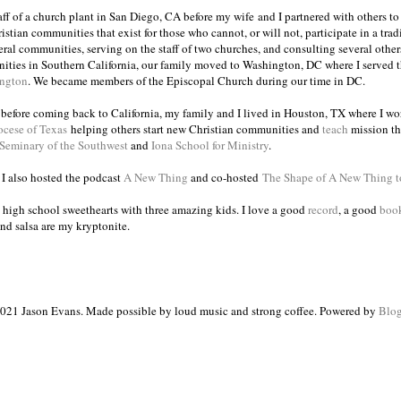
taff of a church plant in San Diego, CA before my wife and I partnered with others to
istian communities that exist for those who cannot, or will not, participate in a trad
veral communities, serving on the staff of two churches, and consulting several others
ities in Southern California, our family moved to Washington, DC where I served 
ington
. We became members of the Episcopal Church during our time in DC.
s before coming back to California, my family and I lived in Houston, TX where I wo
ocese of Texas
helping others start new Christian communities and
teach
mission th
 Seminary of the Southwest
and
Iona School for Ministry
.
, I also hosted the podcast
A New Thing
and co-hosted
The Shape of A New Thing 
 high school sweethearts with three amazing kids. I love a good
record
, a good
boo
and salsa are my kryptonite.
021 Jason Evans. Made possible by loud music and strong coffee. Powered by
Blog