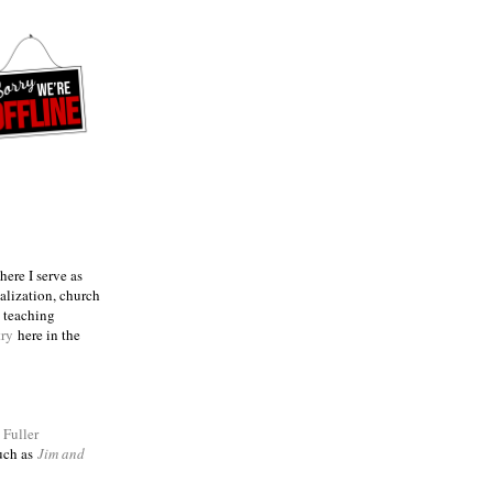
ere I serve as
talization, church
e teaching
try
here in the
m
Fuller
such as
Jim and