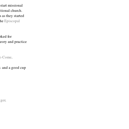
 start missional
itional church.
 as they started
the
Episcopal
rked for
eory and practice
to Come
.
k
and a good cup
ger
.