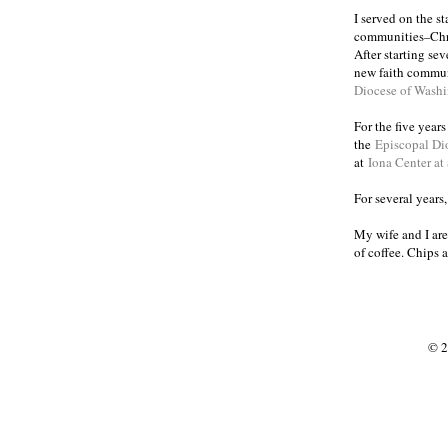
I served on the s
communities
Chr
–
After starting se
new faith commun
Diocese of Wash
For the five year
the
Episcopal Di
at
Iona Center at
For several years
My wife and I are
of coffee. Chips 
© 2