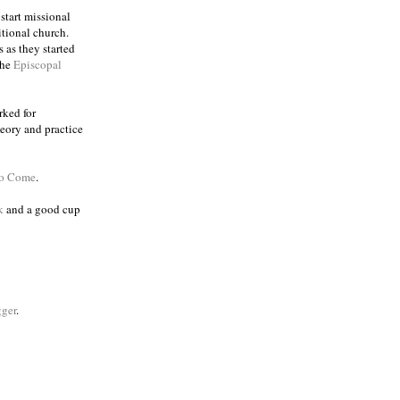
 start missional
itional church.
 as they started
the
Episcopal
rked for
eory and practice
to Come
.
k
and a good cup
ger
.