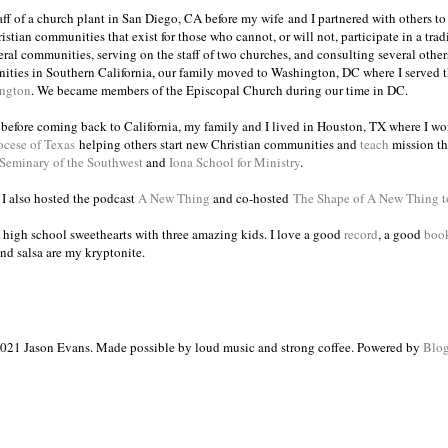
taff of a church plant in San Diego, CA before my wife and I partnered with others to
istian communities that exist for those who cannot, or will not, participate in a trad
veral communities, serving on the staff of two churches, and consulting several others
ities in Southern California, our family moved to Washington, DC where I served 
ington
. We became members of the Episcopal Church during our time in DC.
s before coming back to California, my family and I lived in Houston, TX where I wo
ocese of Texas
helping others start new Christian communities and
teach
mission th
 Seminary of the Southwest
and
Iona School for Ministry
.
, I also hosted the podcast
A New Thing
and co-hosted
The Shape of A New Thing 
 high school sweethearts with three amazing kids. I love a good
record
, a good
boo
and salsa are my kryptonite.
021 Jason Evans. Made possible by loud music and strong coffee. Powered by
Blog