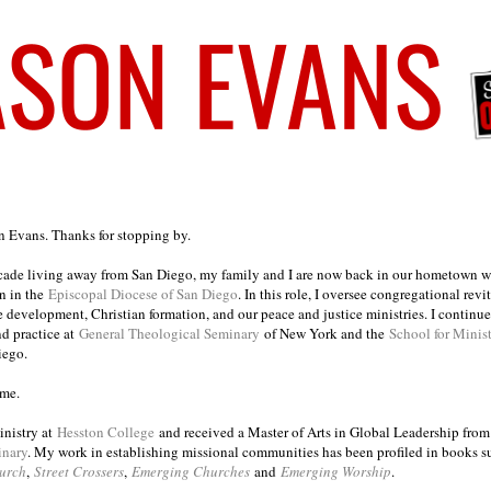
on Evans. Thanks for stopping by.
ecade living away from San Diego, my family and I are now back in our hometown wh
n in the
Episcopal Diocese of San Diego
. In this role, I oversee congregational revi
e development, Christian formation, and our peace and justice ministries. I continu
nd practice at
General Theological Seminary
of New York and the
School for Minis
iego.
ome.
inistry at
Hesston College
and received a Master of Arts in Global Leadership fro
inary
. My work in establishing missional communities has been profiled in books 
urch
,
Street Crossers
,
Emerging Churches
and
Emerging Worship
.