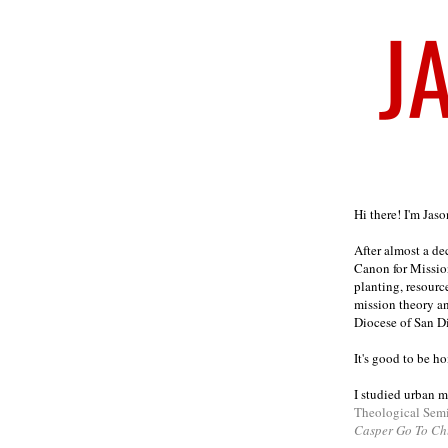
Welcome
Hi there! I'm Jas
After almost a d
Canon for Missio
planting, resourc
mission theory a
Diocese of San D
It's good to be h
I studied urban m
Theological Sem
Casper Go To Ch