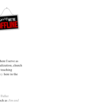
ere I serve as
talization, church
e teaching
try
here in the
m
Fuller
such as
Jim and