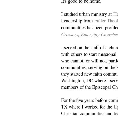
It's good to be home.
I studied urban ministry at
He
Leadership from
Fuller Theo
communities has been profile
Crossers
Emerging Churche
,
I served on the staff of a ch
with others to start missiona
who cannot, or will not, partic
communities, serving on the s
they started new faith commun
Washington, DC where I serv
members of the Episcopal Ch
For the five years before com
TX where I worked for the
Ep
Christian communities and
t