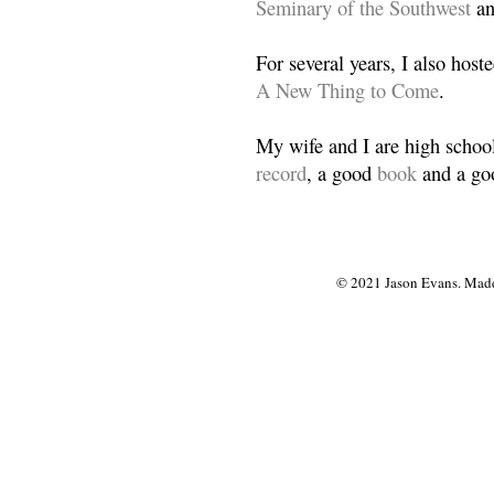
Seminary of the Southwest
a
For several years, I also host
A New Thing to Come
.
My wife and I are high school
record
, a good
book
and a goo
© 2021 Jason Evans. Made