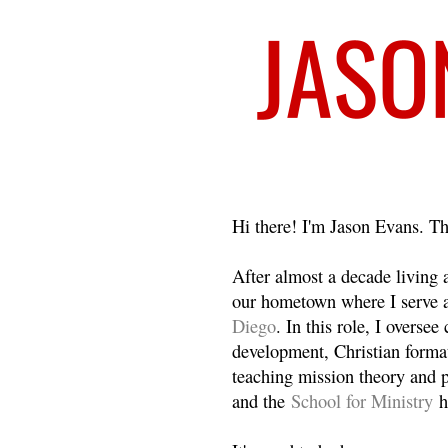
Welcome
Hi there! I'm Jason Evans. Th
After almost a decade living
our hometown where I serve 
Diego
. In this role, I overse
development, Christian format
teaching mission theory and p
and the
School for Ministry
h