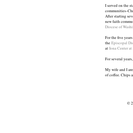
I served on the s
communities
Chr
–
After starting se
new faith commun
Diocese of Wash
For the five year
the
Episcopal Di
at
Iona Center at
For several years
My wife and I are
of coffee. Chips 
© 2