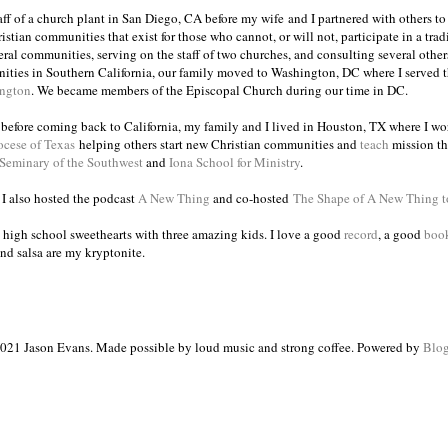
taff of a church plant in San Diego, CA before my wife and I partnered with others to
istian communities that exist for those who cannot, or will not, participate in a trad
veral communities, serving on the staff of two churches, and consulting several others
ities in Southern California, our family moved to Washington, DC where I served 
ington
. We became members of the Episcopal Church during our time in DC.
s before coming back to California, my family and I lived in Houston, TX where I wo
ocese of Texas
helping others start new Christian communities and
teach
mission th
 Seminary of the Southwest
and
Iona School for Ministry
.
, I also hosted the podcast
A New Thing
and co-hosted
The Shape of A New Thing 
 high school sweethearts with three amazing kids. I love a good
record
, a good
boo
and salsa are my kryptonite.
021 Jason Evans. Made possible by loud music and strong coffee. Powered by
Blog