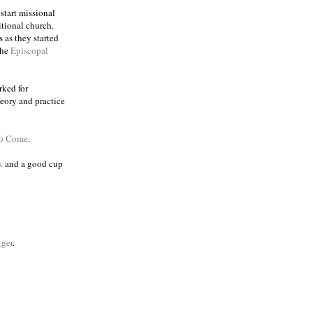
 start missional
itional church.
 as they started
the
Episcopal
rked for
eory and practice
to Come
.
k
and a good cup
ger
.