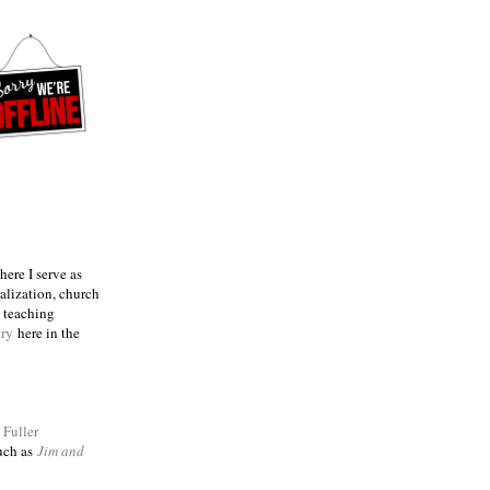
ere I serve as
talization, church
e teaching
try
here in the
m
Fuller
such as
Jim and