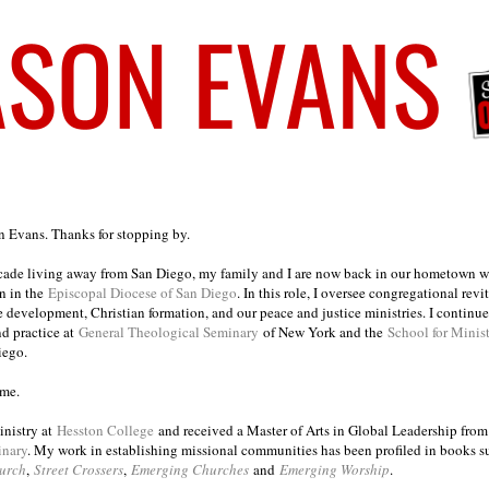
on Evans. Thanks for stopping by.
ecade living away from San Diego, my family and I are now back in our hometown wh
n in the
Episcopal Diocese of San Diego
. In this role, I oversee congregational revi
e development, Christian formation, and our peace and justice ministries. I continu
nd practice at
General Theological Seminary
of New York and the
School for Minis
iego.
ome.
inistry at
Hesston College
and received a Master of Arts in Global Leadership fro
inary
. My work in establishing missional communities has been profiled in books 
urch
,
Street Crossers
,
Emerging Churches
and
Emerging Worship
.