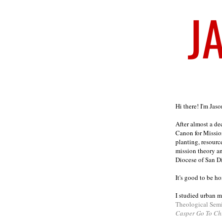
Welcome
Hi there! I'm Jas
After almost a d
Canon for Missio
planting, resourc
mission theory a
Diocese of San D
It's good to be h
I studied urban m
Theological Sem
Casper Go To Ch