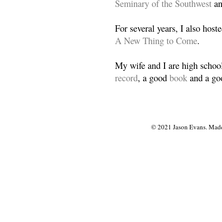
Seminary of the Southwest
a
For several years, I also host
A New Thing to Come
.
My wife and I are high school
record
, a good
book
and a goo
© 2021 Jason Evans. Made