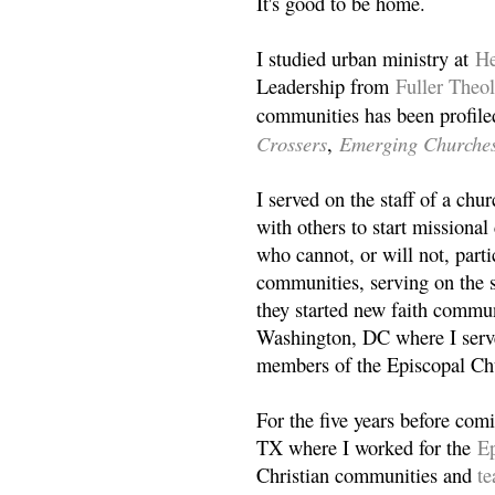
It's good to be home.
I studied urban ministry at
He
Leadership from
Fuller Theo
communities has been profile
Crossers
Emerging Churche
,
I served on the staff of a ch
with others to start missiona
who cannot, or will not, partic
communities, serving on the s
they started new faith commun
Washington, DC where I serv
members of the Episcopal Ch
For the five years before com
TX where I worked for the
Ep
Christian communities and
t