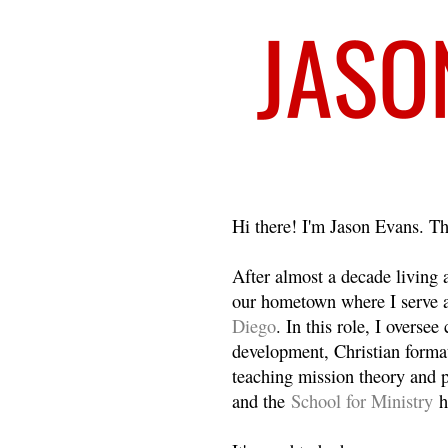
Welcome
Hi there! I'm Jason Evans. Th
After almost a decade living
our hometown where I serve 
Diego
. In this role, I overse
development, Christian format
teaching mission theory and p
and the
School for Ministry
h