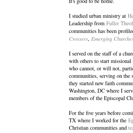
It's good to be home.
I studied urban ministry at
He
Leadership from
Fuller Theo
communities has been profile
Crossers
Emerging Churche
,
I served on the staff of a ch
with others to start missiona
who cannot, or will not, partic
communities, serving on the s
they started new faith commun
Washington, DC where I serv
members of the Episcopal Ch
For the five years before com
TX where I worked for the
Ep
Christian communities and
t