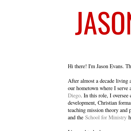
Welcome
Hi there! I'm Jason Evans. Th
After almost a decade living
our hometown where I serve 
Diego
. In this role, I overse
development, Christian format
teaching mission theory and p
and the
School for Ministry
h