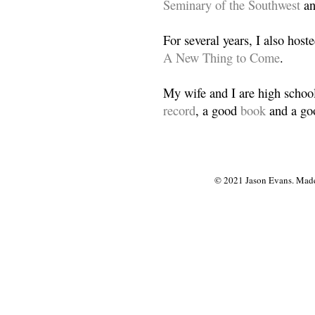
Seminary of the Southwest
a
For several years, I also host
A New Thing to Come
.
My wife and I are high school
record
, a good
book
and a goo
© 2021 Jason Evans. Made