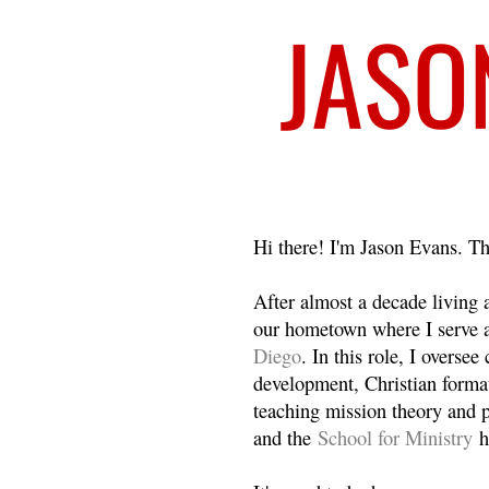
Welcome
Hi there! I'm Jason Evans. Th
After almost a decade living
our hometown where I serve 
Diego
. In this role, I overse
development, Christian format
teaching mission theory and p
and the
School for Ministry
h