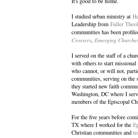
It's good to be home.
I studied urban ministry at
He
Leadership from
Fuller Theo
communities has been profile
Crossers
Emerging Churche
,
I served on the staff of a ch
with others to start missiona
who cannot, or will not, partic
communities, serving on the s
they started new faith commun
Washington, DC where I serv
members of the Episcopal Ch
For the five years before com
TX where I worked for the
Ep
Christian communities and
t