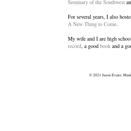
Seminary of the Southwest
a
For several years, I also host
A New Thing to Come
.
My wife and I are high school
record
, a good
book
and a goo
© 2021 Jason Evans. Made