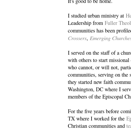
It's good to be home.
I studied urban ministry at
He
Leadership from
Fuller Theo
communities has been profile
Crossers
Emerging Churche
,
I served on the staff of a ch
with others to start missiona
who cannot, or will not, partic
communities, serving on the s
they started new faith commun
Washington, DC where I serv
members of the Episcopal Ch
For the five years before com
TX where I worked for the
Ep
Christian communities and
t