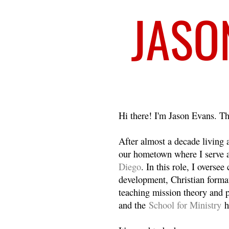
Welcome
Hi there! I'm Jason Evans. Th
After almost a decade living
our hometown where I serve 
Diego
. In this role, I overse
development, Christian format
teaching mission theory and p
and the
School for Ministry
h