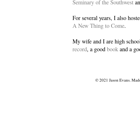
Seminary of the Southwest
a
For several years, I also host
A New Thing to Come
.
My wife and I are high school
record
, a good
book
and a goo
© 2021 Jason Evans. Made