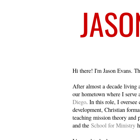
Welcome
Hi there! I'm Jason Evans. Th
After almost a decade living
our hometown where I serve 
Diego
. In this role, I overse
development, Christian format
teaching mission theory and p
and the
School for Ministry
h