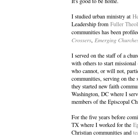
It's good to be home.
I studied urban ministry at
He
Leadership from
Fuller Theo
communities has been profile
Crossers
Emerging Churche
,
I served on the staff of a ch
with others to start missiona
who cannot, or will not, partic
communities, serving on the s
they started new faith commun
Washington, DC where I serv
members of the Episcopal Ch
For the five years before com
TX where I worked for the
Ep
Christian communities and
t