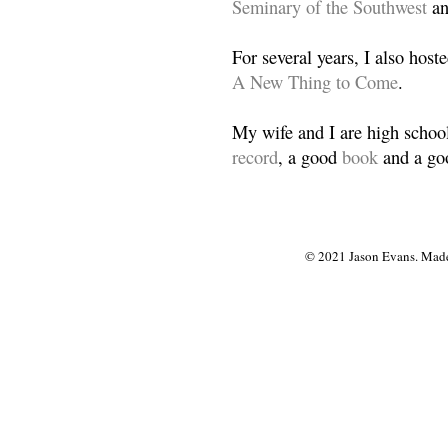
Seminary of the Southwest
a
For several years, I also host
A New Thing to Come
.
My wife and I are high school
record
, a good
book
and a goo
© 2021 Jason Evans. Made