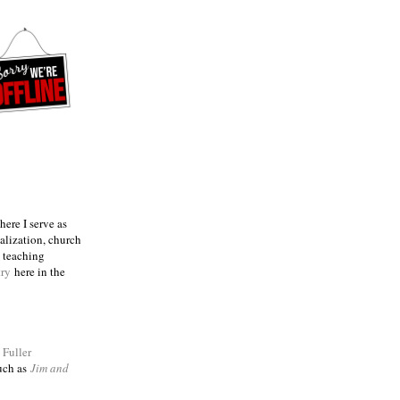
ere I serve as
talization, church
e teaching
try
here in the
m
Fuller
such as
Jim and