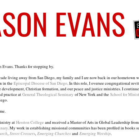
on Evans. Thanks for stopping by.
ecade living away from San Diego, my family and I are now back in our hometown wh
n in the
Episcopal Diocese of San Diego
. In this role, I oversee congregational revi
e development, Christian formation, and our peace and justice ministries. I continu
nd practice at
General Theological Seminary
of New York and the
School for Minis
iego.
ome.
inistry at
Hesston College
and received a Master of Arts in Global Leadership fro
inary
. My work in establishing missional communities has been profiled in books 
urch
,
Street Crossers
,
Emerging Churches
and
Emerging Worship
.