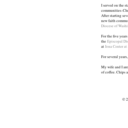
I served on the s
communities
Chr
–
After starting se
new faith commun
Diocese of Wash
For the five year
the
Episcopal Di
at
Iona Center at
For several years
My wife and I are
of coffee. Chips 
© 2