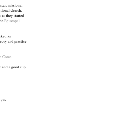
 start missional
itional church.
 as they started
the
Episcopal
rked for
eory and practice
to Come
.
k
and a good cup
ger
.