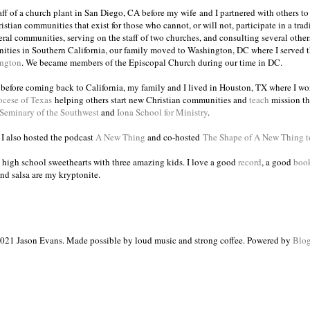
taff of a church plant in San Diego, CA before my wife and I partnered with others to
istian communities that exist for those who cannot, or will not, participate in a trad
veral communities, serving on the staff of two churches, and consulting several others
ities in Southern California, our family moved to Washington, DC where I served 
ington
. We became members of the Episcopal Church during our time in DC.
s before coming back to California, my family and I lived in Houston, TX where I wo
ocese of Texas
helping others start new Christian communities and
teach
mission th
 Seminary of the Southwest
and
Iona School for Ministry
.
, I also hosted the podcast
A New Thing
and co-hosted
The Shape of A New Thing 
 high school sweethearts with three amazing kids. I love a good
record
, a good
boo
and salsa are my kryptonite.
021 Jason Evans. Made possible by loud music and strong coffee. Powered by
Blog