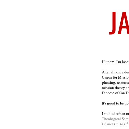
Welcome
Hi there! I'm Jas
After almost a d
Canon for Missio
planting, resourc
mission theory a
Diocese of San D
It's good to be h
I studied urban m
Theological Sem
Casper Go To Ch