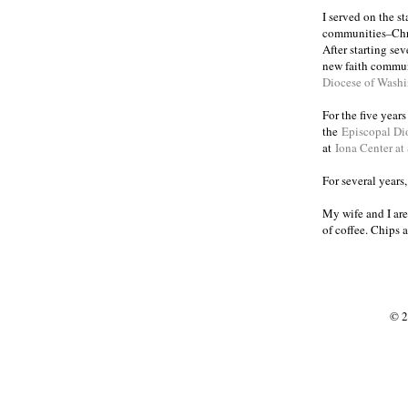
I served on the s
communities
Chr
–
After starting se
new faith commun
Diocese of Wash
For the five year
the
Episcopal Di
at
Iona Center at
For several years
My wife and I are
of coffee. Chips 
© 2