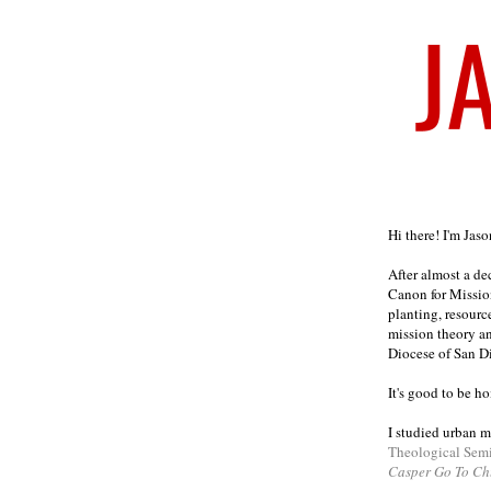
Welcome
Hi there! I'm Jas
After almost a d
Canon for Missio
planting, resourc
mission theory a
Diocese of San D
It's good to be h
I studied urban m
Theological Sem
Casper Go To Ch