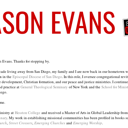
on Evans. Thanks for stopping by.
ecade living away from San Diego, my family and I are now back in our hometown wh
n in the
Episcopal Diocese of San Diego
. In this role, I oversee congregational revi
e development, Christian formation, and our peace and justice ministries. I continu
nd practice at
General Theological Seminary
of New York and the
School for Minis
iego.
ome.
inistry at
Hesston College
and received a Master of Arts in Global Leadership fro
inary
. My work in establishing missional communities has been profiled in books 
urch
,
Street Crossers
,
Emerging Churches
and
Emerging Worship
.