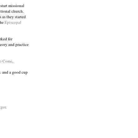
 start missional
itional church.
 as they started
the
Episcopal
rked for
eory and practice
to Come
.
k
and a good cup
ger
.