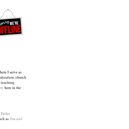
ere I serve as
talization, church
e teaching
try
here in the
m
Fuller
such as
Jim and