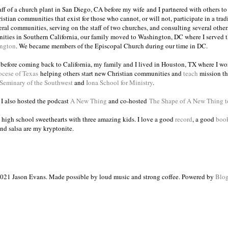
taff of a church plant in San Diego, CA before my wife and I partnered with others to
istian communities that exist for those who cannot, or will not, participate in a trad
veral communities, serving on the staff of two churches, and consulting several others
ities in Southern California, our family moved to Washington, DC where I served 
ington
. We became members of the Episcopal Church during our time in DC.
s before coming back to California, my family and I lived in Houston, TX where I wo
ocese of Texas
helping others start new Christian communities and
teach
mission th
 Seminary of the Southwest
and
Iona School for Ministry
.
, I also hosted the podcast
A New Thing
and co-hosted
The Shape of A New Thing 
 high school sweethearts with three amazing kids. I love a good
record
, a good
boo
and salsa are my kryptonite.
021 Jason Evans. Made possible by loud music and strong coffee. Powered by
Blog