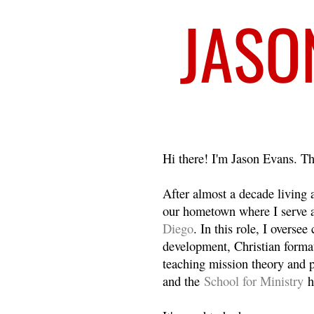
Welcome
Hi there! I'm Jason Evans. Th
After almost a decade living
our hometown where I serve 
Diego
. In this role, I overse
development, Christian format
teaching mission theory and p
and the
School for Ministry
h