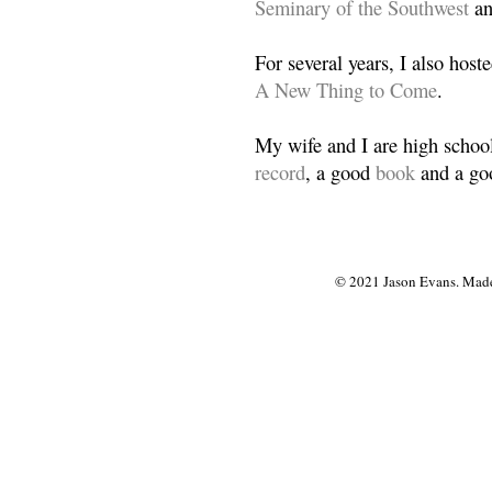
Seminary of the Southwest
a
For several years, I also host
A New Thing to Come
.
My wife and I are high school
record
, a good
book
and a goo
© 2021 Jason Evans. Made