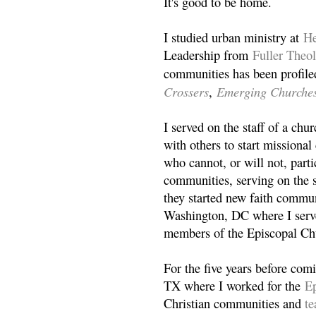
It's good to be home.
I studied urban ministry at
He
Leadership from
Fuller Theo
communities has been profile
Crossers
Emerging Churche
,
I served on the staff of a ch
with others to start missiona
who cannot, or will not, partic
communities, serving on the s
they started new faith commun
Washington, DC where I serv
members of the Episcopal Ch
For the five years before com
TX where I worked for the
Ep
Christian communities and
t