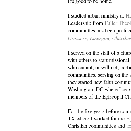
It's good to be home.
I studied urban ministry at
He
Leadership from
Fuller Theo
communities has been profile
Crossers
Emerging Churche
,
I served on the staff of a ch
with others to start missiona
who cannot, or will not, partic
communities, serving on the s
they started new faith commun
Washington, DC where I serv
members of the Episcopal Ch
For the five years before com
TX where I worked for the
Ep
Christian communities and
t