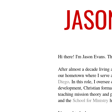
Welcome
Hi there! I'm Jason Evans. Th
After almost a decade living
our hometown where I serve 
Diego
. In this role, I overse
development, Christian format
teaching mission theory and p
and the
School for Ministry
h