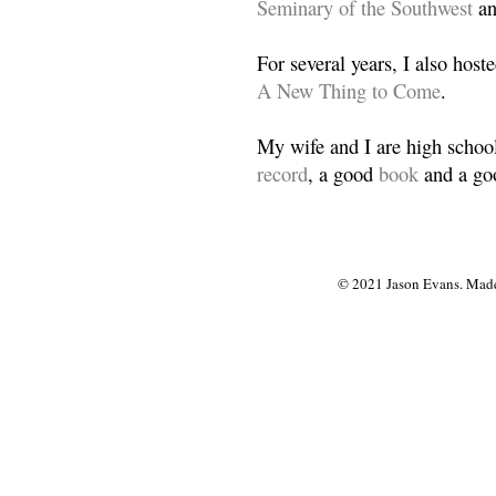
Seminary of the Southwest
a
For several years, I also host
A New Thing to Come
.
My wife and I are high school
record
, a good
book
and a goo
© 2021 Jason Evans. Made