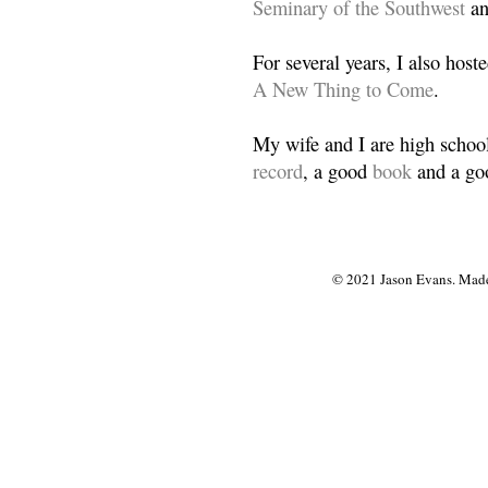
Seminary of the Southwest
a
For several years, I also host
A New Thing to Come
.
My wife and I are high school
record
, a good
book
and a goo
© 2021 Jason Evans. Made