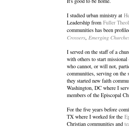
It's good to be home.
I studied urban ministry at
He
Leadership from
Fuller Theo
communities has been profile
Crossers
Emerging Churche
,
I served on the staff of a ch
with others to start missiona
who cannot, or will not, partic
communities, serving on the s
they started new faith commun
Washington, DC where I serv
members of the Episcopal Ch
For the five years before com
TX where I worked for the
Ep
Christian communities and
t