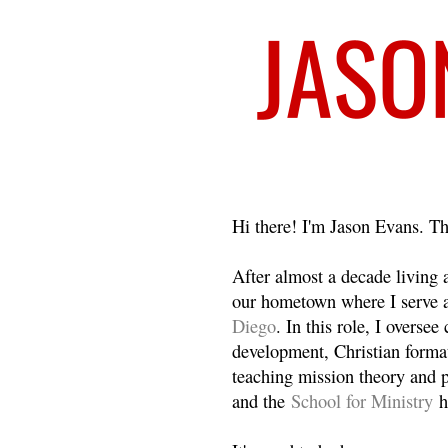
Welcome
Hi there! I'm Jason Evans. Th
After almost a decade living
our hometown where I serve 
Diego
. In this role, I overse
development, Christian format
teaching mission theory and p
and the
School for Ministry
h