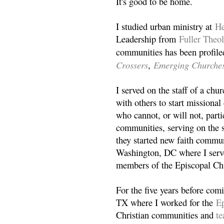
It's good to be home.
I studied urban ministry at
He
Leadership from
Fuller Theo
communities has been profile
Crossers
Emerging Churche
,
I served on the staff of a ch
with others to start missiona
who cannot, or will not, partic
communities, serving on the s
they started new faith commun
Washington, DC where I serv
members of the Episcopal Ch
For the five years before com
TX where I worked for the
Ep
Christian communities and
t