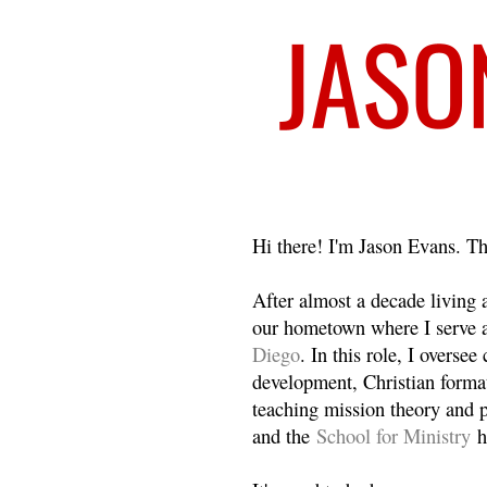
Welcome
Hi there! I'm Jason Evans. Th
After almost a decade living
our hometown where I serve 
Diego
. In this role, I overse
development, Christian format
teaching mission theory and p
and the
School for Ministry
h