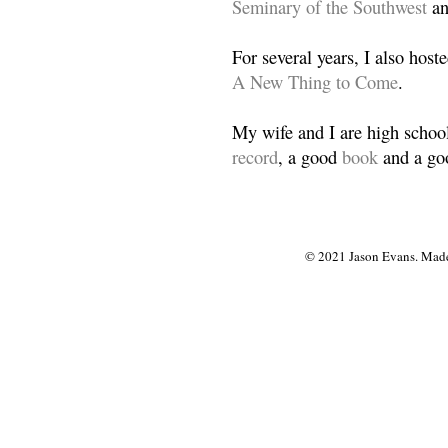
Seminary of the Southwest
a
For several years, I also host
A New Thing to Come
.
My wife and I are high school
record
, a good
book
and a goo
© 2021 Jason Evans. Made