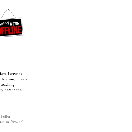
ere I serve as
talization, church
e teaching
try
here in the
m
Fuller
such as
Jim and