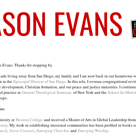
on Evans. Thanks for stopping by.
ecade living away from San Diego, my family and I are now back in our hometown wh
n in the
Episcopal Diocese of San Diego
. In this role, I oversee congregational revi
e development, Christian formation, and our peace and justice ministries. I continu
nd practice at
General Theological Seminary
of New York and the
School for Minis
iego.
ome.
inistry at
Hesston College
and received a Master of Arts in Global Leadership fro
inary
. My work in establishing missional communities has been profiled in books 
urch
,
Street Crossers
,
Emerging Churches
and
Emerging Worship
.