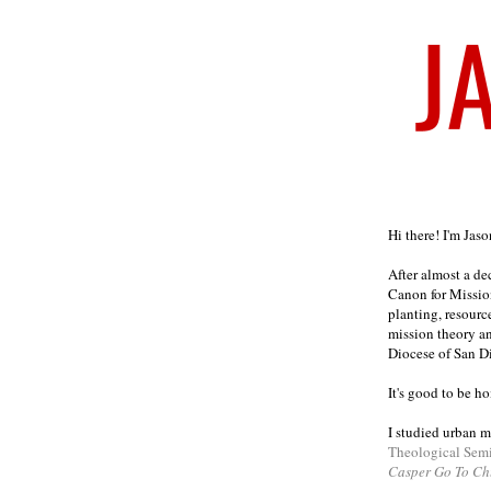
Welcome
Hi there! I'm Jas
After almost a d
Canon for Missio
planting, resourc
mission theory a
Diocese of San D
It's good to be h
I studied urban m
Theological Sem
Casper Go To Ch