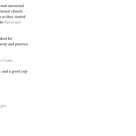
 start missional
itional church.
 as they started
the
Episcopal
rked for
eory and practice
to Come
.
k
and a good cup
ger
.