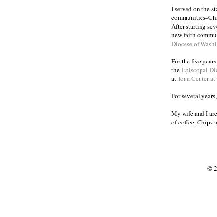
I served on the s
communities
Chr
–
After starting se
new faith commun
Diocese of Wash
For the five year
the
Episcopal Di
at
Iona Center at
For several years
My wife and I are
of coffee. Chips 
© 2