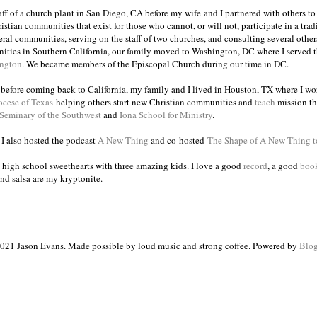
taff of a church plant in San Diego, CA before my wife and I partnered with others to
istian communities that exist for those who cannot, or will not, participate in a trad
veral communities, serving on the staff of two churches, and consulting several others
ities in Southern California, our family moved to Washington, DC where I served 
ington
. We became members of the Episcopal Church during our time in DC.
s before coming back to California, my family and I lived in Houston, TX where I wo
ocese of Texas
helping others start new Christian communities and
teach
mission th
 Seminary of the Southwest
and
Iona School for Ministry
.
, I also hosted the podcast
A New Thing
and co-hosted
The Shape of A New Thing 
 high school sweethearts with three amazing kids. I love a good
record
, a good
boo
and salsa are my kryptonite.
021 Jason Evans. Made possible by loud music and strong coffee. Powered by
Blog