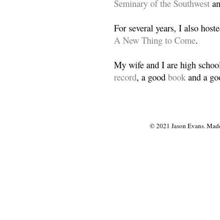
Seminary of the Southwest
a
For several years, I also host
A New Thing to Come
.
My wife and I are high school
record
, a good
book
and a goo
© 2021 Jason Evans. Made