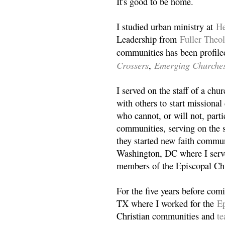
It's good to be home.
I studied urban ministry at
He
Leadership from
Fuller Theo
communities has been profile
Crossers
Emerging Churche
,
I served on the staff of a ch
with others to start missiona
who cannot, or will not, partic
communities, serving on the s
they started new faith commun
Washington, DC where I serv
members of the Episcopal Ch
For the five years before com
TX where I worked for the
Ep
Christian communities and
t