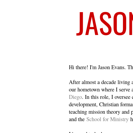
Welcome
Hi there! I'm Jason Evans. Th
After almost a decade living
our hometown where I serve 
Diego
. In this role, I overse
development, Christian format
teaching mission theory and p
and the
School for Ministry
h