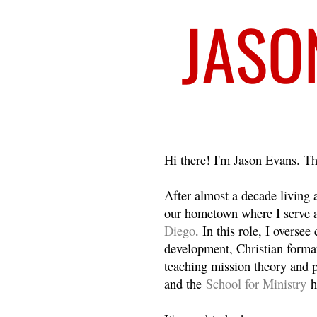
Welcome
Hi there! I'm Jason Evans. Th
After almost a decade living
our hometown where I serve 
Diego
. In this role, I overse
development, Christian format
teaching mission theory and p
and the
School for Ministry
h