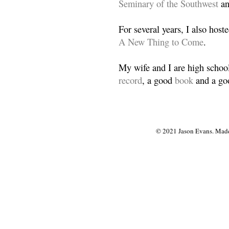
Seminary of the Southwest
a
For several years, I also host
A New Thing to Come
.
My wife and I are high school
record
, a good
book
and a goo
© 2021 Jason Evans. Made