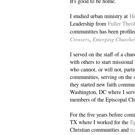
It's good to be home.
I studied urban ministry at
He
Leadership from
Fuller Theo
communities has been profile
Crossers
Emerging Churche
,
I served on the staff of a ch
with others to start missiona
who cannot, or will not, partic
communities, serving on the s
they started new faith commun
Washington, DC where I serv
members of the Episcopal Ch
For the five years before com
TX where I worked for the
Ep
Christian communities and
t