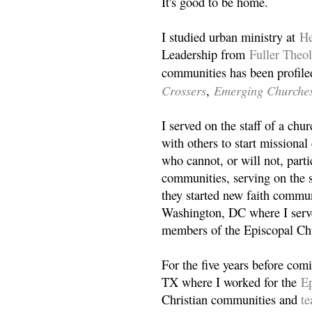
It's good to be home.
I studied urban ministry at
He
Leadership from
Fuller Theo
communities has been profile
Crossers
Emerging Churche
,
I served on the staff of a ch
with others to start missiona
who cannot, or will not, partic
communities, serving on the s
they started new faith commun
Washington, DC where I serv
members of the Episcopal Ch
For the five years before com
TX where I worked for the
Ep
Christian communities and
t