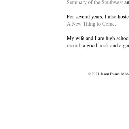
Seminary of the Southwest
a
For several years, I also host
A New Thing to Come
.
My wife and I are high school
record
, a good
book
and a goo
© 2021 Jason Evans. Made