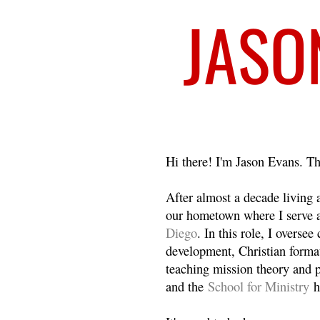
Welcome
Hi there! I'm Jason Evans. Th
After almost a decade living
our hometown where I serve 
Diego
. In this role, I overse
development, Christian format
teaching mission theory and p
and the
School for Ministry
h