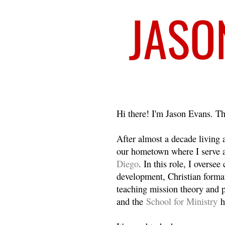
Welcome
Hi there! I'm Jason Evans. Th
After almost a decade living
our hometown where I serve 
Diego
. In this role, I overse
development, Christian format
teaching mission theory and p
and the
School for Ministry
h