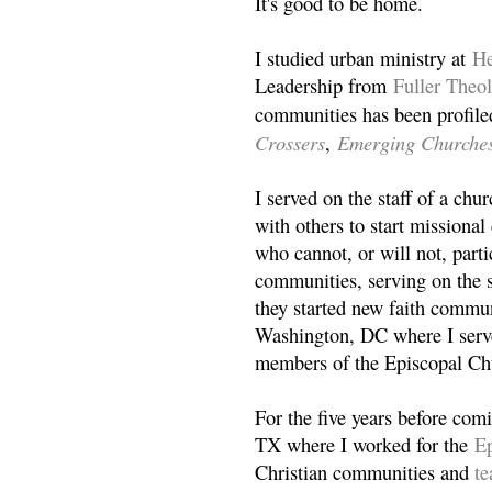
It's good to be home.
I studied urban ministry at
He
Leadership from
Fuller Theo
communities has been profile
Crossers
Emerging Churche
,
I served on the staff of a ch
with others to start missiona
who cannot, or will not, partic
communities, serving on the s
they started new faith commun
Washington, DC where I serv
members of the Episcopal Ch
For the five years before com
TX where I worked for the
Ep
Christian communities and
t