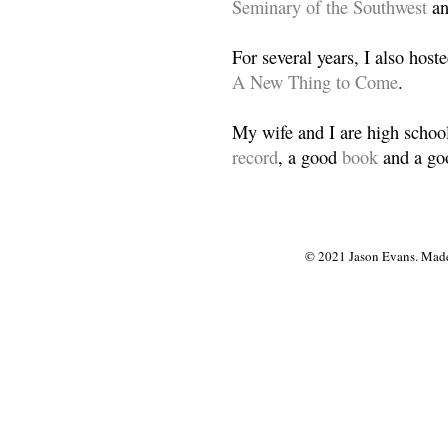
Seminary of the Southwest
a
For several years, I also host
A New Thing to Come
.
My wife and I are high school
record
, a good
book
and a goo
© 2021 Jason Evans. Made