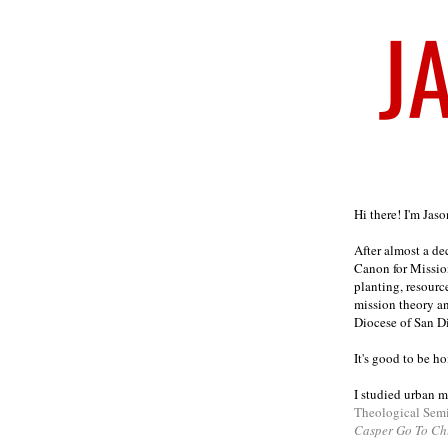
Welcome
Hi there! I'm Jas
After almost a d
Canon for Missio
planting, resourc
mission theory a
Diocese of San D
It's good to be h
I studied urban m
Theological Sem
Casper Go To Ch