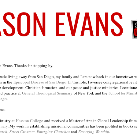
on Evans. Thanks for stopping by.
ecade living away from San Diego, my family and I are now back in our hometown wh
n in the
Episcopal Diocese of San Diego
. In this role, I oversee congregational revi
e development, Christian formation, and our peace and justice ministries. I continu
nd practice at
General Theological Seminary
of New York and the
School for Minis
iego.
ome.
inistry at
Hesston College
and received a Master of Arts in Global Leadership fro
inary
. My work in establishing missional communities has been profiled in books 
urch
,
Street Crossers
,
Emerging Churches
and
Emerging Worship
.