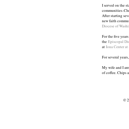
I served on the s
communities
Chr
–
After starting se
new faith commun
Diocese of Wash
For the five year
the
Episcopal Di
at
Iona Center at
For several years
My wife and I are
of coffee. Chips 
© 2