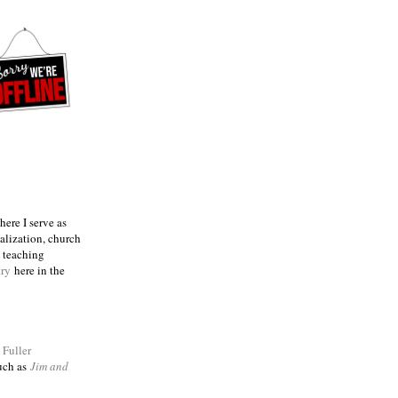
ere I serve as
talization, church
e teaching
try
here in the
m
Fuller
such as
Jim and