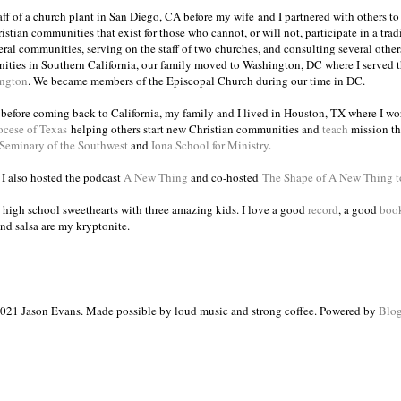
taff of a church plant in San Diego, CA before my wife and I partnered with others to
istian communities that exist for those who cannot, or will not, participate in a trad
veral communities, serving on the staff of two churches, and consulting several others
ities in Southern California, our family moved to Washington, DC where I served 
ington
. We became members of the Episcopal Church during our time in DC.
s before coming back to California, my family and I lived in Houston, TX where I wo
ocese of Texas
helping others start new Christian communities and
teach
mission th
 Seminary of the Southwest
and
Iona School for Ministry
.
, I also hosted the podcast
A New Thing
and co-hosted
The Shape of A New Thing 
 high school sweethearts with three amazing kids. I love a good
record
, a good
boo
and salsa are my kryptonite.
021 Jason Evans. Made possible by loud music and strong coffee. Powered by
Blog