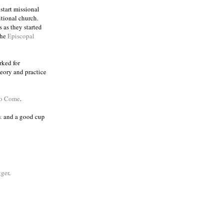
 start missional
itional church.
 as they started
the
Episcopal
rked for
eory and practice
to Come
.
k
and a good cup
ger
.