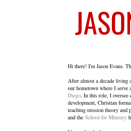
Welcome
Hi there! I'm Jason Evans. Th
After almost a decade living
our hometown where I serve 
Diego
. In this role, I overse
development, Christian format
teaching mission theory and p
and the
School for Ministry
h