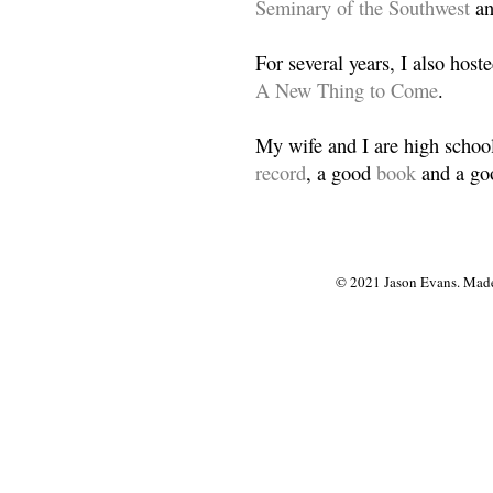
Seminary of the Southwest
a
For several years, I also host
A New Thing to Come
.
My wife and I are high school
record
, a good
book
and a goo
© 2021 Jason Evans. Made