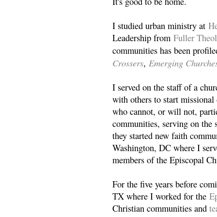
It's good to be home.
I studied urban ministry at
He
Leadership from
Fuller Theo
communities has been profile
Crossers
Emerging Churche
,
I served on the staff of a ch
with others to start missiona
who cannot, or will not, partic
communities, serving on the s
they started new faith commun
Washington, DC where I serv
members of the Episcopal Ch
For the five years before com
TX where I worked for the
Ep
Christian communities and
t