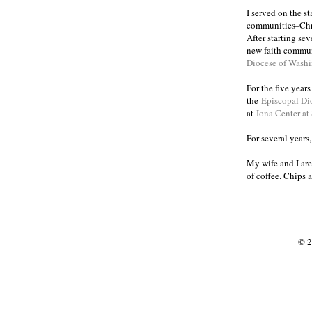
I served on the s
communities
Chr
–
After starting se
new faith commun
Diocese of Wash
For the five year
the
Episcopal Di
at
Iona Center at
For several years
My wife and I are
of coffee. Chips 
© 2