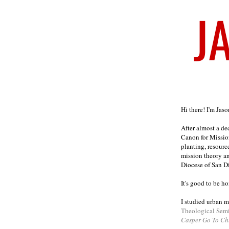
Welcome
Hi there! I'm Jas
After almost a d
Canon for Missio
planting, resourc
mission theory a
Diocese of San D
It's good to be h
I studied urban m
Theological Sem
Casper Go To Ch