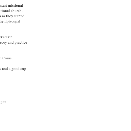
 start missional
itional church.
 as they started
the
Episcopal
rked for
eory and practice
to Come
.
k
and a good cup
ger
.