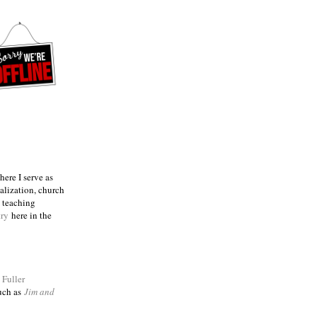
ere I serve as
talization, church
e teaching
try
here in the
m
Fuller
such as
Jim and