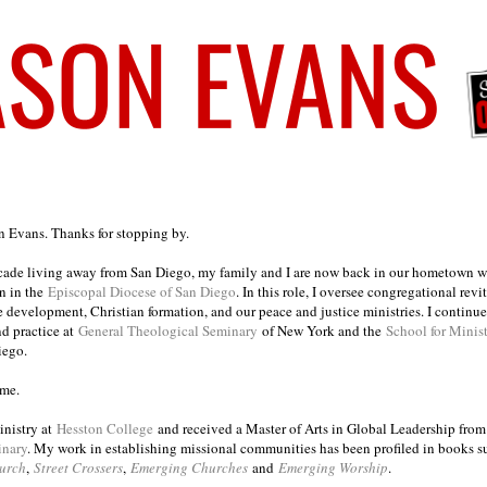
on Evans. Thanks for stopping by.
ecade living away from San Diego, my family and I are now back in our hometown wh
n in the
Episcopal Diocese of San Diego
. In this role, I oversee congregational revi
e development, Christian formation, and our peace and justice ministries. I continu
nd practice at
General Theological Seminary
of New York and the
School for Minis
iego.
ome.
inistry at
Hesston College
and received a Master of Arts in Global Leadership fro
inary
. My work in establishing missional communities has been profiled in books 
urch
,
Street Crossers
,
Emerging Churches
and
Emerging Worship
.