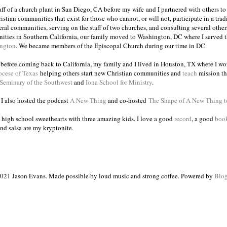
taff of a church plant in San Diego, CA before my wife and I partnered with others to
istian communities that exist for those who cannot, or will not, participate in a trad
veral communities, serving on the staff of two churches, and consulting several others
ities in Southern California, our family moved to Washington, DC where I served 
ington
. We became members of the Episcopal Church during our time in DC.
s before coming back to California, my family and I lived in Houston, TX where I wo
ocese of Texas
helping others start new Christian communities and
teach
mission th
 Seminary of the Southwest
and
Iona School for Ministry
.
, I also hosted the podcast
A New Thing
and co-hosted
The Shape of A New Thing 
 high school sweethearts with three amazing kids. I love a good
record
, a good
boo
and salsa are my kryptonite.
021 Jason Evans. Made possible by loud music and strong coffee. Powered by
Blog