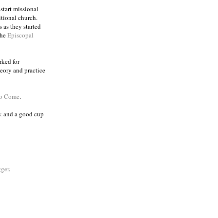
 start missional
itional church.
 as they started
the
Episcopal
rked for
eory and practice
to Come
.
k
and a good cup
ger
.