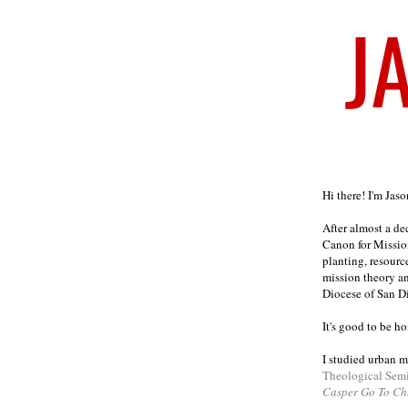
Welcome
Hi there! I'm Jas
After almost a d
Canon for Missio
planting, resourc
mission theory a
Diocese of San D
It's good to be h
I studied urban m
Theological Sem
Casper Go To Ch