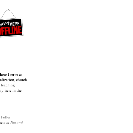
ere I serve as
talization, church
e teaching
try
here in the
m
Fuller
such as
Jim and