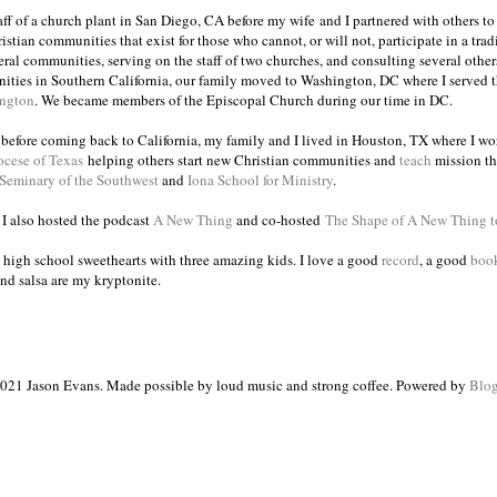
taff of a church plant in San Diego, CA before my wife and I partnered with others to
istian communities that exist for those who cannot, or will not, participate in a trad
veral communities, serving on the staff of two churches, and consulting several others
ities in Southern California, our family moved to Washington, DC where I served 
ington
. We became members of the Episcopal Church during our time in DC.
s before coming back to California, my family and I lived in Houston, TX where I wo
ocese of Texas
helping others start new Christian communities and
teach
mission th
 Seminary of the Southwest
and
Iona School for Ministry
.
, I also hosted the podcast
A New Thing
and co-hosted
The Shape of A New Thing 
 high school sweethearts with three amazing kids. I love a good
record
, a good
boo
and salsa are my kryptonite.
021 Jason Evans. Made possible by loud music and strong coffee. Powered by
Blog