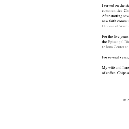
I served on the s
communities
Chr
–
After starting se
new faith commun
Diocese of Wash
For the five year
the
Episcopal Di
at
Iona Center at
For several years
My wife and I are
of coffee. Chips 
© 2