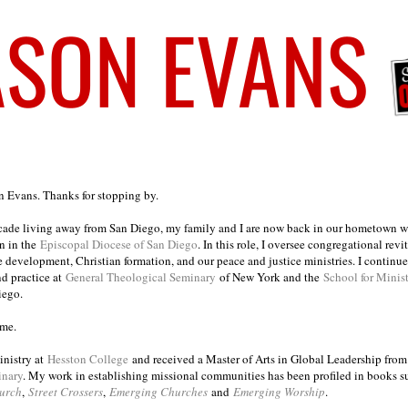
on Evans. Thanks for stopping by.
ecade living away from San Diego, my family and I are now back in our hometown wh
n in the
Episcopal Diocese of San Diego
. In this role, I oversee congregational revi
e development, Christian formation, and our peace and justice ministries. I continu
nd practice at
General Theological Seminary
of New York and the
School for Minis
iego.
ome.
inistry at
Hesston College
and received a Master of Arts in Global Leadership fro
inary
. My work in establishing missional communities has been profiled in books 
urch
,
Street Crossers
,
Emerging Churches
and
Emerging Worship
.