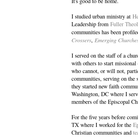
It's good to be home.
I studied urban ministry at
He
Leadership from
Fuller Theo
communities has been profile
Crossers
Emerging Churche
,
I served on the staff of a ch
with others to start missiona
who cannot, or will not, partic
communities, serving on the s
they started new faith commun
Washington, DC where I serv
members of the Episcopal Ch
For the five years before com
TX where I worked for the
Ep
Christian communities and
t