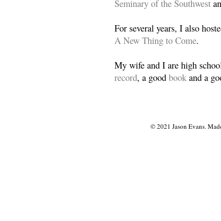
Seminary of the Southwest
a
For several years, I also host
A New Thing to Come
.
My wife and I are high school
record
, a good
book
and a goo
© 2021 Jason Evans. Made