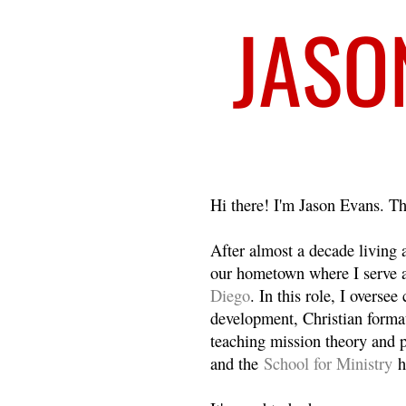
Welcome
Hi there! I'm Jason Evans. Th
After almost a decade living
our hometown where I serve 
Diego
. In this role, I overse
development, Christian format
teaching mission theory and p
and the
School for Ministry
h