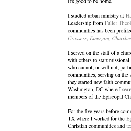
It's good to be home.
I studied urban ministry at
He
Leadership from
Fuller Theo
communities has been profile
Crossers
Emerging Churche
,
I served on the staff of a ch
with others to start missiona
who cannot, or will not, partic
communities, serving on the s
they started new faith commun
Washington, DC where I serv
members of the Episcopal Ch
For the five years before com
TX where I worked for the
Ep
Christian communities and
t