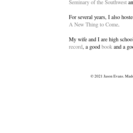
Seminary of the Southwest
a
For several years, I also host
A New Thing to Come
.
My wife and I are high school
record
, a good
book
and a goo
© 2021 Jason Evans. Made