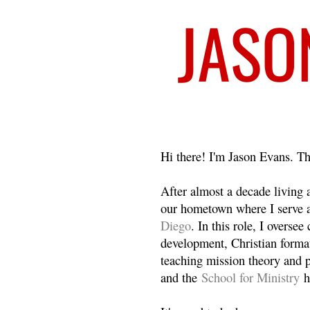
Welcome
Hi there! I'm Jason Evans. Th
After almost a decade living
our hometown where I serve 
Diego
. In this role, I overse
development, Christian format
teaching mission theory and p
and the
School for Ministry
h