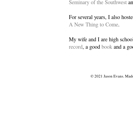
Seminary of the Southwest
a
For several years, I also host
A New Thing to Come
.
My wife and I are high school
record
, a good
book
and a goo
© 2021 Jason Evans. Made