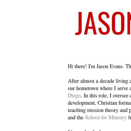
Welcome
Hi there! I'm Jason Evans. Th
After almost a decade living
our hometown where I serve 
Diego
. In this role, I overse
development, Christian format
teaching mission theory and p
and the
School for Ministry
h