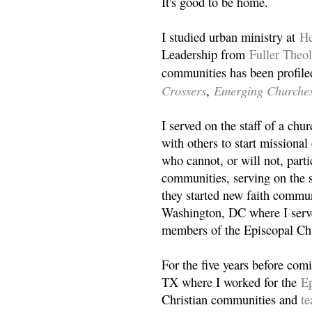
It's good to be home.
I studied urban ministry at
He
Leadership from
Fuller Theo
communities has been profile
Crossers
Emerging Churche
,
I served on the staff of a ch
with others to start missiona
who cannot, or will not, partic
communities, serving on the s
they started new faith commun
Washington, DC where I serv
members of the Episcopal Ch
For the five years before com
TX where I worked for the
Ep
Christian communities and
t