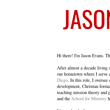
Welcome
Hi there! I'm Jason Evans. Th
After almost a decade living
our hometown where I serve 
Diego
. In this role, I overse
development, Christian format
teaching mission theory and p
and the
School for Ministry
h