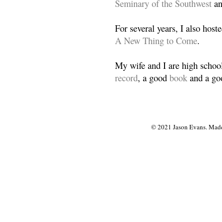
Seminary of the Southwest
a
For several years, I also host
A New Thing to Come
.
My wife and I are high school
record
, a good
book
and a goo
© 2021 Jason Evans. Made