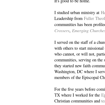
It's good to be home.
I studied urban ministry at
He
Leadership from
Fuller Theo
communities has been profile
Crossers
Emerging Churche
,
I served on the staff of a ch
with others to start missiona
who cannot, or will not, partic
communities, serving on the s
they started new faith commun
Washington, DC where I serv
members of the Episcopal Ch
For the five years before com
TX where I worked for the
Ep
Christian communities and
t