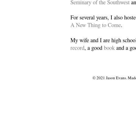
Seminary of the Southwest
a
For several years, I also host
A New Thing to Come
.
My wife and I are high school
record
, a good
book
and a goo
© 2021 Jason Evans. Made