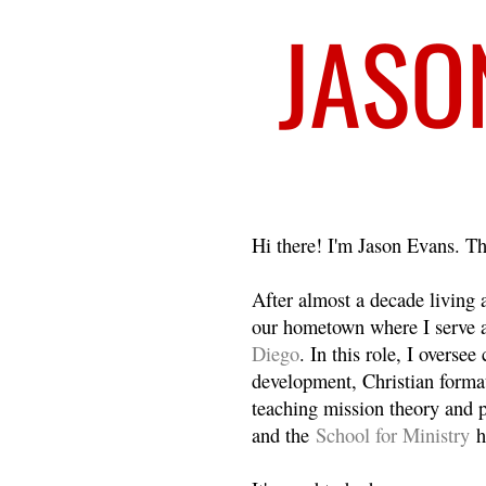
Welcome
Hi there! I'm Jason Evans. Th
After almost a decade living
our hometown where I serve 
Diego
. In this role, I overse
development, Christian format
teaching mission theory and p
and the
School for Ministry
h