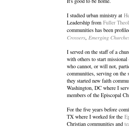
It's good to be home.
I studied urban ministry at
He
Leadership from
Fuller Theo
communities has been profile
Crossers
Emerging Churche
,
I served on the staff of a ch
with others to start missiona
who cannot, or will not, partic
communities, serving on the s
they started new faith commun
Washington, DC where I serv
members of the Episcopal Ch
For the five years before com
TX where I worked for the
Ep
Christian communities and
t