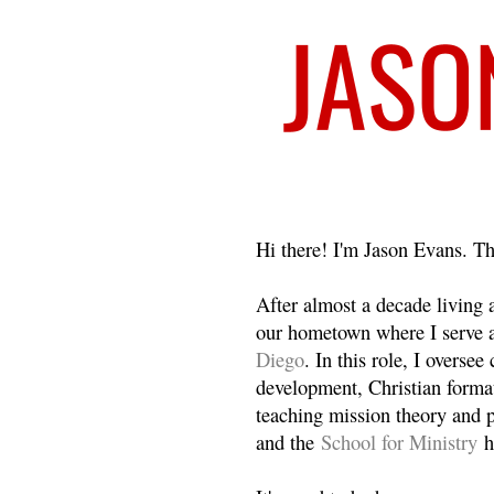
Welcome
Hi there! I'm Jason Evans. Th
After almost a decade living
our hometown where I serve 
Diego
. In this role, I overse
development, Christian format
teaching mission theory and p
and the
School for Ministry
h