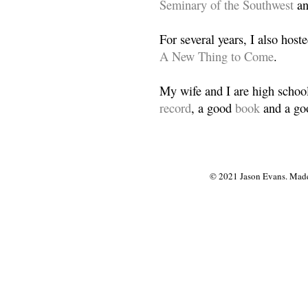
Seminary of the Southwest
a
For several years, I also host
A New Thing to Come
.
My wife and I are high school
record
, a good
book
and a goo
© 2021 Jason Evans. Made