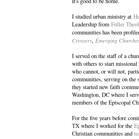
It's good to be home.
I studied urban ministry at
He
Leadership from
Fuller Theo
communities has been profile
Crossers
Emerging Churche
,
I served on the staff of a ch
with others to start missiona
who cannot, or will not, partic
communities, serving on the s
they started new faith commun
Washington, DC where I serv
members of the Episcopal Ch
For the five years before com
TX where I worked for the
Ep
Christian communities and
t