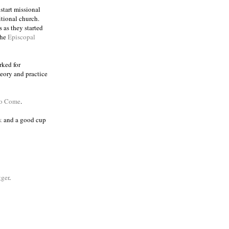
 start missional
itional church.
 as they started
the
Episcopal
rked for
eory and practice
to Come
.
k
and a good cup
ger
.