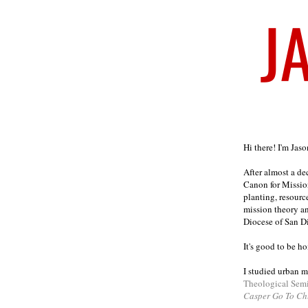
Welcome
Hi there! I'm Jas
After almost a d
Canon for Missio
planting, resourc
mission theory a
Diocese of San D
It's good to be h
I studied urban m
Theological Sem
Casper Go To Ch