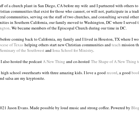
taff of a church plant in San Diego, CA before my wife and I partnered with others to
istian communities that exist for those who cannot, or will not, participate in a trad
veral communities, serving on the staff of two churches, and consulting several others
ities in Southern California, our family moved to Washington, DC where I served 
ington
. We became members of the Episcopal Church during our time in DC.
s before coming back to California, my family and I lived in Houston, TX where I wo
ocese of Texas
helping others start new Christian communities and
teach
mission th
 Seminary of the Southwest
and
Iona School for Ministry
.
, I also hosted the podcast
A New Thing
and co-hosted
The Shape of A New Thing 
 high school sweethearts with three amazing kids. I love a good
record
, a good
boo
and salsa are my kryptonite.
021 Jason Evans. Made possible by loud music and strong coffee. Powered by
Blog