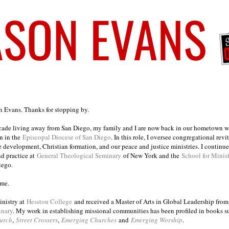
on Evans. Thanks for stopping by.
ecade living away from San Diego, my family and I are now back in our hometown wh
n in the
Episcopal Diocese of San Diego
. In this role, I oversee congregational revi
e development, Christian formation, and our peace and justice ministries. I continu
nd practice at
General Theological Seminary
of New York and the
School for Minis
iego.
ome.
inistry at
Hesston College
and received a Master of Arts in Global Leadership fro
inary
. My work in establishing missional communities has been profiled in books 
urch
,
Street Crossers
,
Emerging Churches
and
Emerging Worship
.