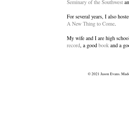
Seminary of the Southwest
a
For several years, I also host
A New Thing to Come
.
My wife and I are high school
record
, a good
book
and a goo
© 2021 Jason Evans. Made