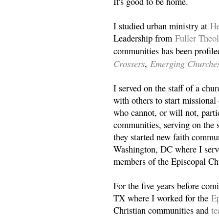
It's good to be home.
I studied urban ministry at
He
Leadership from
Fuller Theo
communities has been profile
Crossers
Emerging Churche
,
I served on the staff of a ch
with others to start missiona
who cannot, or will not, partic
communities, serving on the s
they started new faith commun
Washington, DC where I serv
members of the Episcopal Ch
For the five years before com
TX where I worked for the
Ep
Christian communities and
t