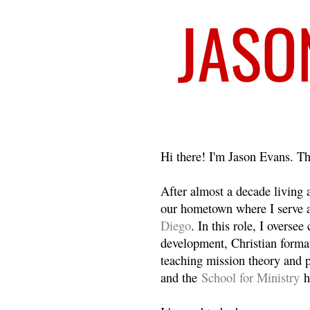
Welcome
Hi there! I'm Jason Evans. Th
After almost a decade living
our hometown where I serve 
Diego
. In this role, I overse
development, Christian format
teaching mission theory and p
and the
School for Ministry
h