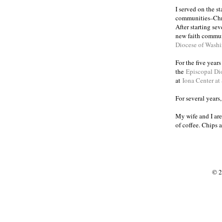
I served on the s
communities
Chr
–
After starting se
new faith commun
Diocese of Wash
For the five year
the
Episcopal Di
at
Iona Center at
For several years
My wife and I are
of coffee. Chips 
© 2