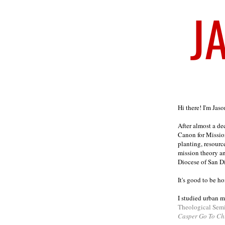
Welcome
Hi there! I'm Jas
After almost a d
Canon for Missio
planting, resourc
mission theory a
Diocese of San D
It's good to be h
I studied urban m
Theological Sem
Casper Go To Ch