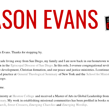
on Evans. Thanks for stopping by.
ecade living away from San Diego, my family and I are now back in our hometown wh
n in the
Episcopal Diocese of San Diego
. In this role, I oversee congregational revi
e development, Christian formation, and our peace and justice ministries. I continu
nd practice at
General Theological Seminary
of New York and the
School for Minis
iego.
ome.
inistry at
Hesston College
and received a Master of Arts in Global Leadership fro
inary
. My work in establishing missional communities has been profiled in books 
urch
,
Street Crossers
,
Emerging Churches
and
Emerging Worship
.