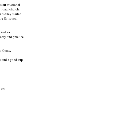
 start missional
itional church.
 as they started
the
Episcopal
rked for
eory and practice
to Come
.
k
and a good cup
ger
.