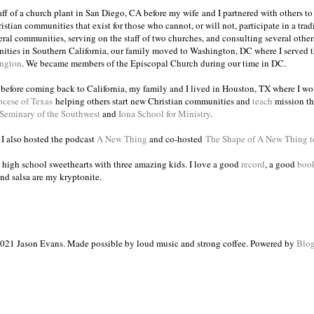
taff of a church plant in San Diego, CA before my wife and I partnered with others to
istian communities that exist for those who cannot, or will not, participate in a trad
veral communities, serving on the staff of two churches, and consulting several others
ities in Southern California, our family moved to Washington, DC where I served 
ington
. We became members of the Episcopal Church during our time in DC.
s before coming back to California, my family and I lived in Houston, TX where I wo
ocese of Texas
helping others start new Christian communities and
teach
mission th
 Seminary of the Southwest
and
Iona School for Ministry
.
, I also hosted the podcast
A New Thing
and co-hosted
The Shape of A New Thing 
 high school sweethearts with three amazing kids. I love a good
record
, a good
boo
and salsa are my kryptonite.
021 Jason Evans. Made possible by loud music and strong coffee. Powered by
Blog