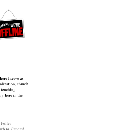
ere I serve as
talization, church
e teaching
try
here in the
m
Fuller
such as
Jim and