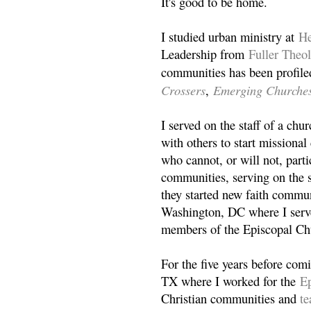
It's good to be home.
I studied urban ministry at
He
Leadership from
Fuller Theo
communities has been profile
Crossers
Emerging Churche
,
I served on the staff of a ch
with others to start missiona
who cannot, or will not, partic
communities, serving on the s
they started new faith commun
Washington, DC where I serv
members of the Episcopal Ch
For the five years before com
TX where I worked for the
Ep
Christian communities and
t