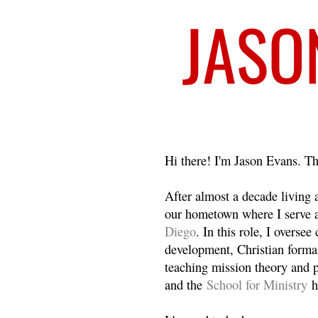
Welcome
Hi there! I'm Jason Evans. Th
After almost a decade living
our hometown where I serve 
Diego
. In this role, I overse
development, Christian format
teaching mission theory and p
and the
School for Ministry
h