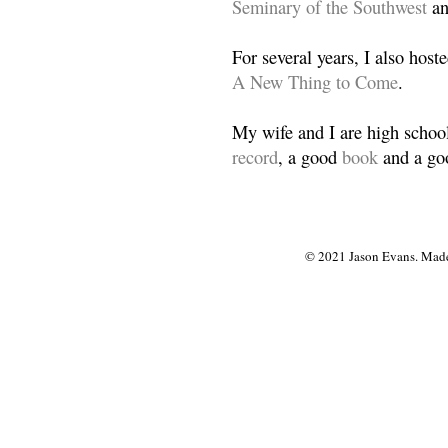
Seminary of the Southwest
a
For several years, I also host
A New Thing to Come
.
My wife and I are high school
record
, a good
book
and a goo
© 2021 Jason Evans. Made