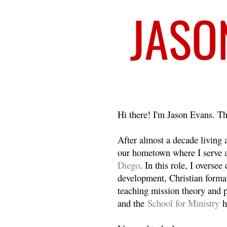
Welcome
Hi there! I'm Jason Evans. Th
After almost a decade living
our hometown where I serve 
Diego
. In this role, I overse
development, Christian format
teaching mission theory and p
and the
School for Ministry
h