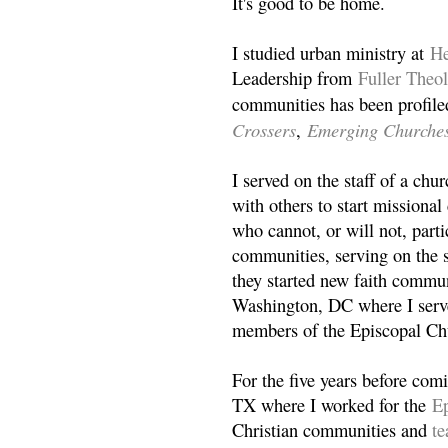
It's good to be home.
I studied urban ministry at
He
Leadership from
Fuller Theo
communities has been profile
Crossers
Emerging Churche
,
I served on the staff of a ch
with others to start missiona
who cannot, or will not, partic
communities, serving on the s
they started new faith commun
Washington, DC where I serv
members of the Episcopal Ch
For the five years before com
TX where I worked for the
Ep
Christian communities and
t