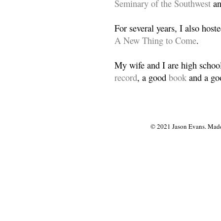
Seminary of the Southwest
a
For several years, I also host
A New Thing to Come
.
My wife and I are high school
record
, a good
book
and a goo
© 2021 Jason Evans. Made