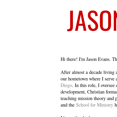
Welcome
Hi there! I'm Jason Evans. Th
After almost a decade living
our hometown where I serve 
Diego
. In this role, I overse
development, Christian format
teaching mission theory and p
and the
School for Ministry
h