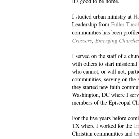
It's good to be home.
I studied urban ministry at
He
Leadership from
Fuller Theo
communities has been profile
Crossers
Emerging Churche
,
I served on the staff of a ch
with others to start missiona
who cannot, or will not, partic
communities, serving on the s
they started new faith commun
Washington, DC where I serv
members of the Episcopal Ch
For the five years before com
TX where I worked for the
Ep
Christian communities and
t