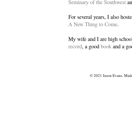
Seminary of the Southwest
a
For several years, I also host
A New Thing to Come
.
My wife and I are high school
record
, a good
book
and a goo
© 2021 Jason Evans. Made