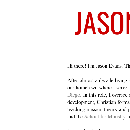
Welcome
Hi there! I'm Jason Evans. Th
After almost a decade living
our hometown where I serve 
Diego
. In this role, I overse
development, Christian format
teaching mission theory and p
and the
School for Ministry
h