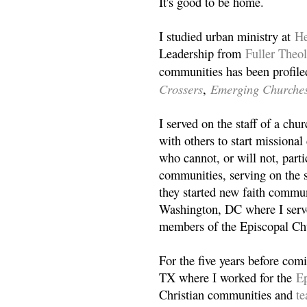
It's good to be home.
I studied urban ministry at
He
Leadership from
Fuller Theo
communities has been profile
Crossers
Emerging Churche
,
I served on the staff of a ch
with others to start missiona
who cannot, or will not, partic
communities, serving on the s
they started new faith commun
Washington, DC where I serv
members of the Episcopal Ch
For the five years before com
TX where I worked for the
Ep
Christian communities and
t