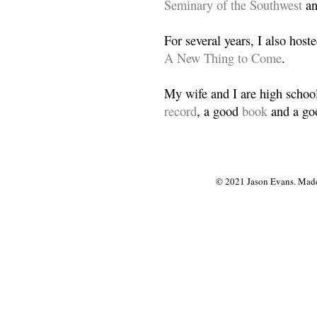
Seminary of the Southwest
a
For several years, I also host
A New Thing to Come
.
My wife and I are high school
record
, a good
book
and a goo
© 2021 Jason Evans. Made