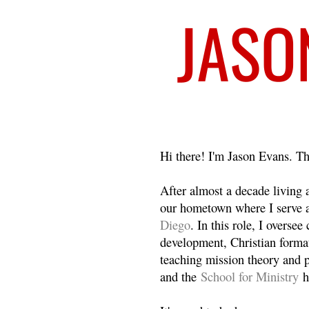
Welcome
Hi there! I'm Jason Evans. Th
After almost a decade living
our hometown where I serve 
Diego
. In this role, I overse
development, Christian format
teaching mission theory and p
and the
School for Ministry
h