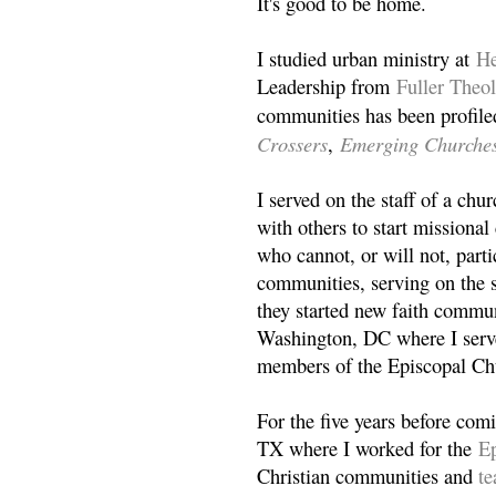
It's good to be home.
I studied urban ministry at
He
Leadership from
Fuller Theo
communities has been profile
Crossers
Emerging Churche
,
I served on the staff of a ch
with others to start missiona
who cannot, or will not, partic
communities, serving on the s
they started new faith commun
Washington, DC where I serv
members of the Episcopal Ch
For the five years before com
TX where I worked for the
Ep
Christian communities and
t