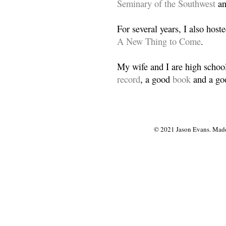
Seminary of the Southwest
a
For several years, I also host
A New Thing to Come
.
My wife and I are high school
record
, a good
book
and a goo
© 2021 Jason Evans. Made