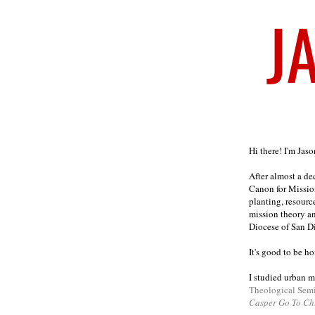
Welcome
Hi there! I'm Jas
After almost a d
Canon for Missio
planting, resourc
mission theory a
Diocese of San D
It's good to be h
I studied urban m
Theological Sem
Casper Go To Ch