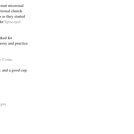
 start missional
itional church.
 as they started
the
Episcopal
rked for
eory and practice
to Come
.
k
and a good cup
ger
.