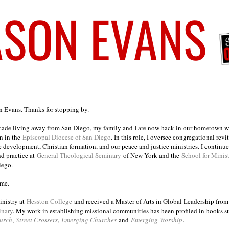
on Evans. Thanks for stopping by.
ecade living away from San Diego, my family and I are now back in our hometown wh
n in the
Episcopal Diocese of San Diego
. In this role, I oversee congregational revi
e development, Christian formation, and our peace and justice ministries. I continu
nd practice at
General Theological Seminary
of New York and the
School for Minis
iego.
ome.
inistry at
Hesston College
and received a Master of Arts in Global Leadership fro
inary
. My work in establishing missional communities has been profiled in books 
urch
,
Street Crossers
,
Emerging Churches
and
Emerging Worship
.