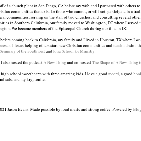
taff of a church plant in San Diego, CA before my wife and I partnered with others to
istian communities that exist for those who cannot, or will not, participate in a trad
veral communities, serving on the staff of two churches, and consulting several others
ities in Southern California, our family moved to Washington, DC where I served 
ington
. We became members of the Episcopal Church during our time in DC.
s before coming back to California, my family and I lived in Houston, TX where I wo
ocese of Texas
helping others start new Christian communities and
teach
mission th
 Seminary of the Southwest
and
Iona School for Ministry
.
, I also hosted the podcast
A New Thing
and co-hosted
The Shape of A New Thing 
 high school sweethearts with three amazing kids. I love a good
record
, a good
boo
and salsa are my kryptonite.
021 Jason Evans. Made possible by loud music and strong coffee. Powered by
Blog