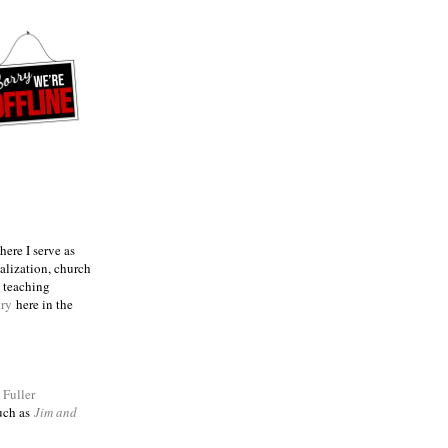
ere I serve as
talization, church
e teaching
try
here in the
m
Fuller
such as
Jim and