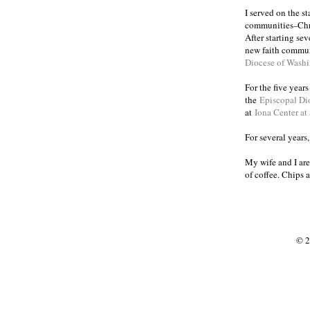
I served on the s
communities
Chr
–
After starting se
new faith commun
Diocese of Wash
For the five year
the
Episcopal Di
at
Iona Center at
For several years
My wife and I are
of coffee. Chips 
© 2